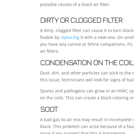
possible causes of a black air filter.
DIRTY OR CLOGGED FILTER
A dirty, clogged filter can cause it to turn black
fixable by
replacing
it with a new one. On anot
you have any canine or feline companions, it’s 
air filters.
CONDENSATION ON THE COIL
Dust, dirt, and other particles can stick to the
this issue, technicians will look for signs of bu
Spores and pathogens can grow in an HVAC sys
on the coils. This can create a black coloring o
SOOT
A bad gas-to-air mix may result in incomplete 
black. This problem can arise because of a fau
issue if you suspect that this is happening.