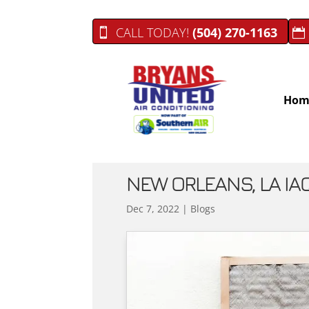
CALL TODAY!
(504) 270-1163
Hom
NEW ORLEANS, LA IAQ
Dec 7, 2022
|
Blogs