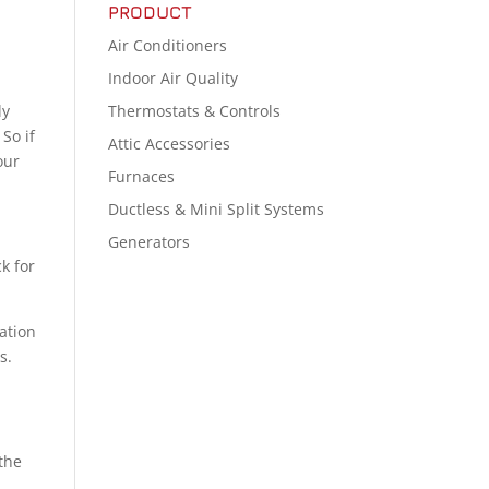
PRODUCT
Air Conditioners
Indoor Air Quality
Thermostats & Controls
ly
. So if
Attic Accessories
our
Furnaces
Ductless & Mini Split Systems
Generators
ck for
ation
s.
 the