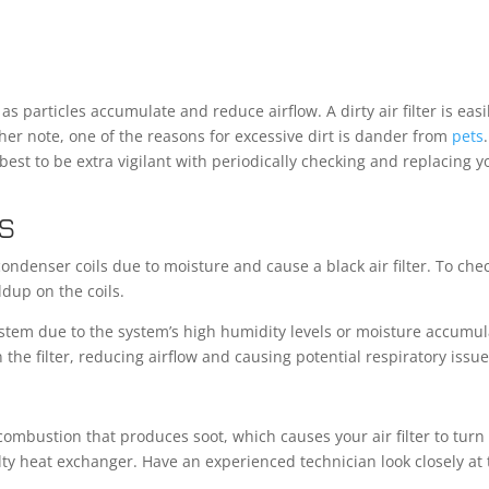
 as particles accumulate and reduce airflow. A dirty air filter is easi
her note, one of the reasons for excessive dirt is dander from
pets
best to be extra vigilant with periodically checking and replacing y
S
 condenser coils due to moisture and cause a black air filter. To che
ildup on the coils.
tem due to the system’s high humidity levels or moisture accumul
n the filter, reducing airflow and causing potential respiratory issue
combustion that produces soot, which causes your air filter to turn
lty heat exchanger. Have an experienced technician look closely at