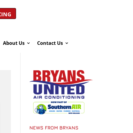
CING
About Us
Contact Us
NEWS FROM BRYANS