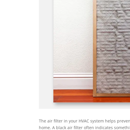
The air filter in your HVAC system helps preven
home. A black air filter often indicates somet