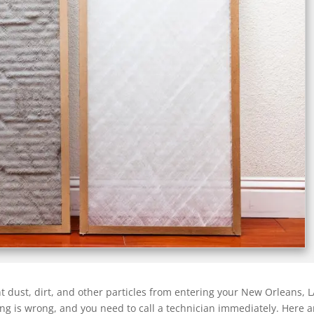
t dust, dirt, and other particles from entering your New Orleans, L
hing is wrong, and you need to call a technician immediately. Here a