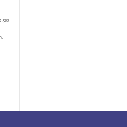
e gas
n.
e