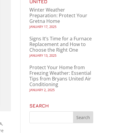
UNITED
Winter Weather
Preparation: Protect Your
Gretna Home
JANUARY 17, 2025
Signs It’s Time for a Furnace
Replacement and How to
Choose the Right One
JANUARY 13, 2025
Protect Your Home from
Freezing Weather: Essential
Tips from Bryans United Air
Conditioning
JANUARY 2, 2025
SEARCH
A,
re