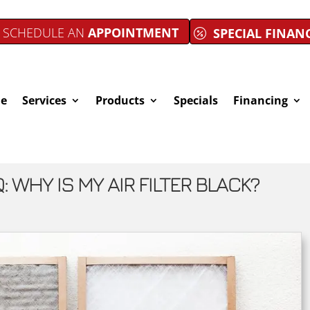
SCHEDULE AN
APPOINTMENT
SPECIAL FINAN
e
Services
Products
Specials
Financing
: WHY IS MY AIR FILTER BLACK?