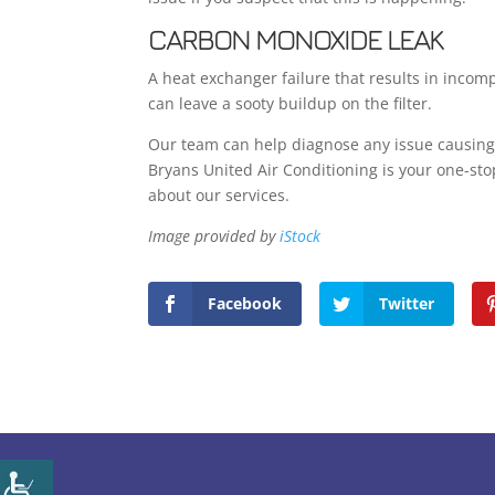
CARBON MONOXIDE LEAK
A heat exchanger failure that results in inco
can leave a sooty buildup on the filter.
Our team can help diagnose any issue causing a 
Bryans United Air Conditioning is your one-sto
about our services.
Image provided by
iStock
Facebook
Twitter