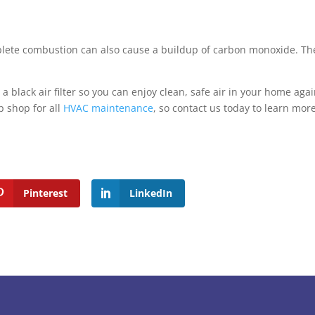
mplete combustion can also cause a buildup of carbon monoxide. Th
black air filter so you can enjoy clean, safe air in your home agai
p shop for all
HVAC maintenance
, so contact us today to learn mor
Pinterest
LinkedIn