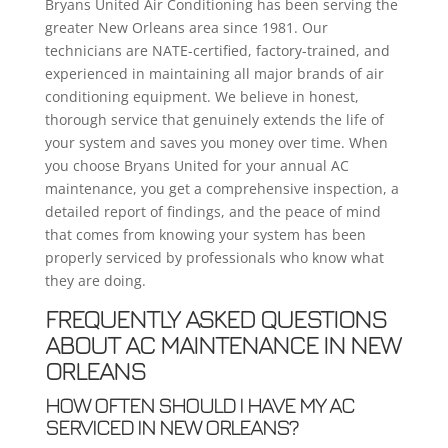
Bryans United Air Conditioning has been serving the
greater New Orleans area since 1981. Our
technicians are NATE-certified, factory-trained, and
experienced in maintaining all major brands of air
conditioning equipment. We believe in honest,
thorough service that genuinely extends the life of
your system and saves you money over time. When
you choose Bryans United for your annual AC
maintenance, you get a comprehensive inspection, a
detailed report of findings, and the peace of mind
that comes from knowing your system has been
properly serviced by professionals who know what
they are doing.
FREQUENTLY ASKED QUESTIONS
ABOUT AC MAINTENANCE IN NEW
ORLEANS
HOW OFTEN SHOULD I HAVE MY AC
SERVICED IN NEW ORLEANS?