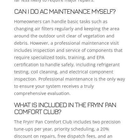
CAN I DO AC MAINTENANCE MYSELF?
Homeowners can handle basic tasks such as
changing air filters regularly and keeping the area
around the outdoor unit clear of vegetation and
debris. However, a professional maintenance visit
includes inspection and service of components that
require specialized tools, training, and EPA
certification to handle safely, including refrigerant
testing, coil cleaning, and electrical component
inspection. Professional maintenance is the only way
to ensure your system receives a truly
comprehensive evaluation.
WHAT IS INCLUDED IN THE FRYIN’ PAN
COMFORT CLUB?
The Fryin’ Pan Comfort Club includes two precision
tune-ups per year, priority scheduling, a 20%
discount on repairs, free dispatch fees, and an