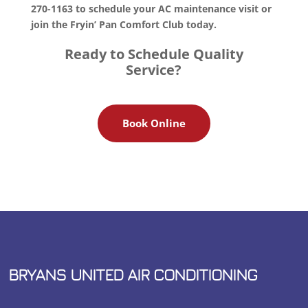
270-1163 to schedule your AC maintenance visit or
join the Fryin’ Pan Comfort Club today.
Ready to Schedule Quality
Service?
Book Online
BRYANS UNITED AIR CONDITIONING