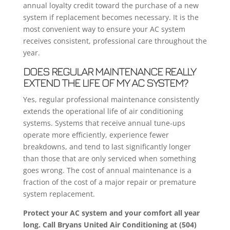
annual loyalty credit toward the purchase of a new
system if replacement becomes necessary. It is the
most convenient way to ensure your AC system
receives consistent, professional care throughout the
year.
DOES REGULAR MAINTENANCE REALLY
EXTEND THE LIFE OF MY AC SYSTEM?
Yes, regular professional maintenance consistently
extends the operational life of air conditioning
systems. Systems that receive annual tune-ups
operate more efficiently, experience fewer
breakdowns, and tend to last significantly longer
than those that are only serviced when something
goes wrong. The cost of annual maintenance is a
fraction of the cost of a major repair or premature
system replacement.
Protect your AC system and your comfort all year
long. Call Bryans United Air Conditioning at (504)