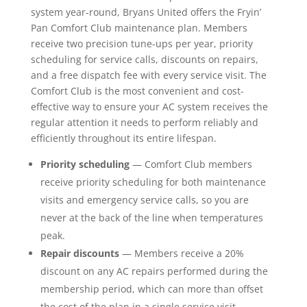
system year-round, Bryans United offers the Fryin’
Pan Comfort Club maintenance plan. Members
receive two precision tune-ups per year, priority
scheduling for service calls, discounts on repairs,
and a free dispatch fee with every service visit. The
Comfort Club is the most convenient and cost-
effective way to ensure your AC system receives the
regular attention it needs to perform reliably and
efficiently throughout its entire lifespan.
Priority scheduling
— Comfort Club members
receive priority scheduling for both maintenance
visits and emergency service calls, so you are
never at the back of the line when temperatures
peak.
Repair discounts
— Members receive a 20%
discount on any AC repairs performed during the
membership period, which can more than offset
the cost of the plan in a single service visit.