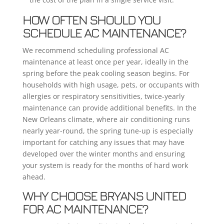
HOW OFTEN SHOULD YOU
SCHEDULE AC MAINTENANCE?
We recommend scheduling professional AC
maintenance at least once per year, ideally in the
spring before the peak cooling season begins. For
households with high usage, pets, or occupants with
allergies or respiratory sensitivities, twice-yearly
maintenance can provide additional benefits. In the
New Orleans climate, where air conditioning runs
nearly year-round, the spring tune-up is especially
important for catching any issues that may have
developed over the winter months and ensuring
your system is ready for the months of hard work
ahead.
WHY CHOOSE BRYANS UNITED
FOR AC MAINTENANCE?