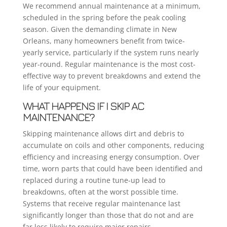
We recommend annual maintenance at a minimum,
scheduled in the spring before the peak cooling
season. Given the demanding climate in New
Orleans, many homeowners benefit from twice-
yearly service, particularly if the system runs nearly
year-round. Regular maintenance is the most cost-
effective way to prevent breakdowns and extend the
life of your equipment.
WHAT HAPPENS IF I SKIP AC
MAINTENANCE?
Skipping maintenance allows dirt and debris to
accumulate on coils and other components, reducing
efficiency and increasing energy consumption. Over
time, worn parts that could have been identified and
replaced during a routine tune-up lead to
breakdowns, often at the worst possible time.
Systems that receive regular maintenance last
significantly longer than those that do not and are
far less likely to require major repairs.