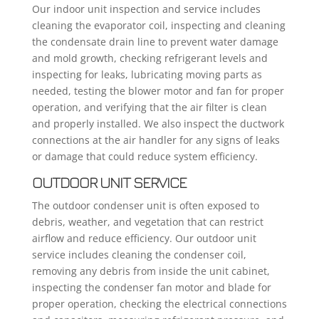
Our indoor unit inspection and service includes
cleaning the evaporator coil, inspecting and cleaning
the condensate drain line to prevent water damage
and mold growth, checking refrigerant levels and
inspecting for leaks, lubricating moving parts as
needed, testing the blower motor and fan for proper
operation, and verifying that the air filter is clean
and properly installed. We also inspect the ductwork
connections at the air handler for any signs of leaks
or damage that could reduce system efficiency.
OUTDOOR UNIT SERVICE
The outdoor condenser unit is often exposed to
debris, weather, and vegetation that can restrict
airflow and reduce efficiency. Our outdoor unit
service includes cleaning the condenser coil,
removing any debris from inside the unit cabinet,
inspecting the condenser fan motor and blade for
proper operation, checking the electrical connections