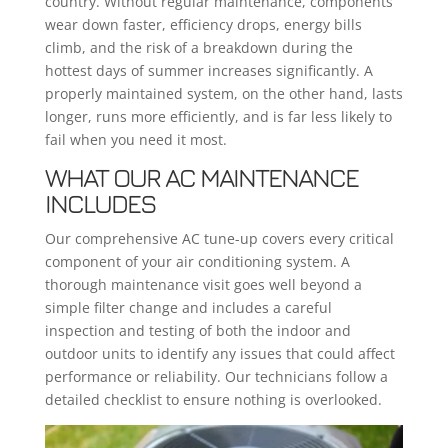
country. Without regular maintenance, components
wear down faster, efficiency drops, energy bills
climb, and the risk of a breakdown during the
hottest days of summer increases significantly. A
properly maintained system, on the other hand, lasts
longer, runs more efficiently, and is far less likely to
fail when you need it most.
WHAT OUR AC MAINTENANCE
INCLUDES
Our comprehensive AC tune-up covers every critical
component of your air conditioning system. A
thorough maintenance visit goes well beyond a
simple filter change and includes a careful
inspection and testing of both the indoor and
outdoor units to identify any issues that could affect
performance or reliability. Our technicians follow a
detailed checklist to ensure nothing is overlooked.