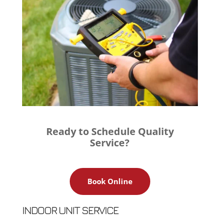
Ready to Schedule Quality
Service?
Book Online
INDOOR UNIT SERVICE