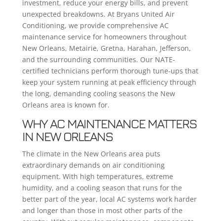
investment, reduce your energy bills, and prevent
unexpected breakdowns. At Bryans United Air
Conditioning, we provide comprehensive AC
maintenance service for homeowners throughout
New Orleans, Metairie, Gretna, Harahan, Jefferson,
and the surrounding communities. Our NATE-
certified technicians perform thorough tune-ups that
keep your system running at peak efficiency through
the long, demanding cooling seasons the New
Orleans area is known for.
WHY AC MAINTENANCE MATTERS
IN NEW ORLEANS
The climate in the New Orleans area puts
extraordinary demands on air conditioning
equipment. With high temperatures, extreme
humidity, and a cooling season that runs for the
better part of the year, local AC systems work harder
and longer than those in most other parts of the