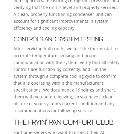
and capacitors, measuring refrigerant pressure, and
verifying that the unit is level and properly secured.
A clean, properly functioning condenser unit can
account for significant improvements in system
efficiency and cooling capacity.
CONTROLS AND SYSTEM TESTING
After servicing both units, we test the thermostat for
accurate temperature sensing and proper
communication with the system, verify that all safety
controls are functioning correctly, and run the
system through a complete cooling cycle to confirm
that it is operating within the manufacturer’s
specifications. We document all findings and share
them with you before leaving, so you have a clear
picture of your system’s current condition and any
recommendations for follow-up service.
THE FRYIN’ PAN COMFORT CLUB
For homeowners who want to protect their AC