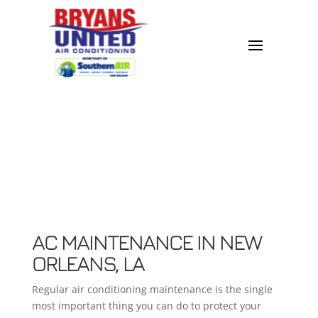
AC MAINTENANCE IN NEW
ORLEANS, LA
Regular air conditioning maintenance is the single
most important thing you can do to protect your