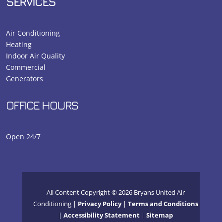
SERVICES
Air Conditioning
Heating
Indoor Air Quality
Commercial
Generators
OFFICE HOURS
Open 24/7
All Content Copyright © 2026 Bryans United Air
Conditioning |
Privacy Policy
|
Terms and Conditions
|
Accessibility Statement
|
Sitemap