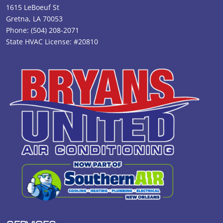
1615 LeBoeuf St
Gretna, LA 70053
Phone:
(504) 208-2071
State HVAC License: #20810