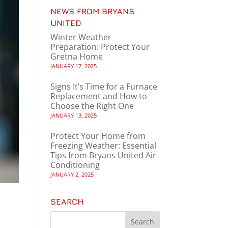
NEWS FROM BRYANS
UNITED
Winter Weather
Preparation: Protect Your
Gretna Home
JANUARY 17, 2025
Signs It’s Time for a Furnace
Replacement and How to
Choose the Right One
JANUARY 13, 2025
Protect Your Home from
Freezing Weather: Essential
Tips from Bryans United Air
Conditioning
JANUARY 2, 2025
SEARCH