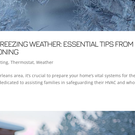
REEZING WEATHER: ESSENTIAL TIPS FROM
ONING
ting
,
Thermostat
,
Weather
ans area, it’s crucial to prepare your home’s vital systems for th
 dedicated to assisting families in safeguarding their HVAC and who