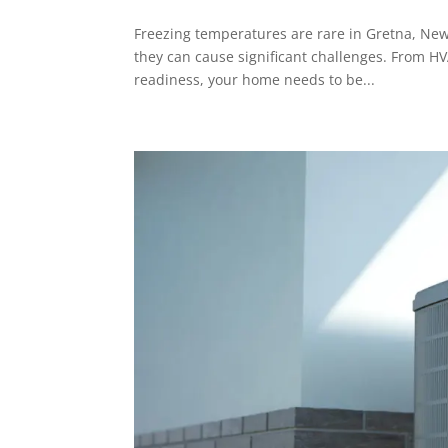
Freezing temperatures are rare in Gretna, New
they can cause significant challenges. From H
readiness, your home needs to be...