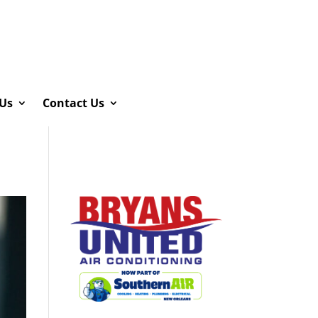
Us
Contact Us