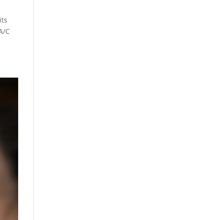
its
 A/C