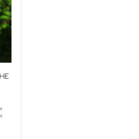
THE
le
at