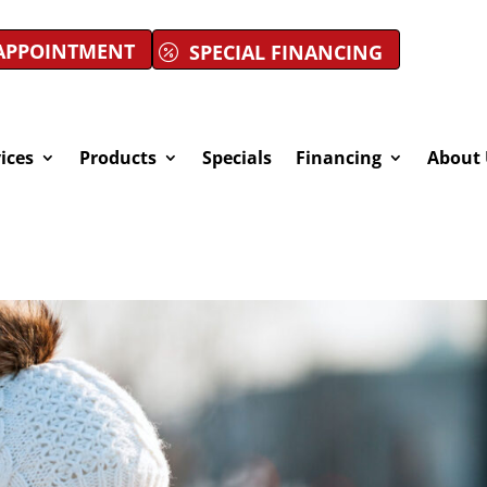
APPOINTMENT
SPECIAL FINANCING
ices
Products
Specials
Financing
About 