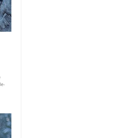
e
le-