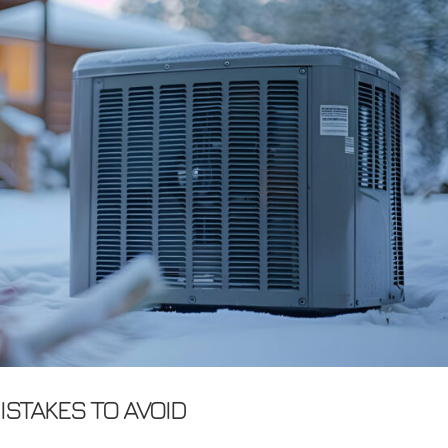
STAKES TO AVOID