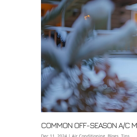
COMMON OFF-SEASON A/C MI
Dec 11, 2024
|
Air Conditioning
,
Blogs
,
Tips