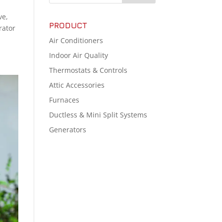
ve,
PRODUCT
rator
Air Conditioners
Indoor Air Quality
Thermostats & Controls
Attic Accessories
Furnaces
Ductless & Mini Split Systems
Generators