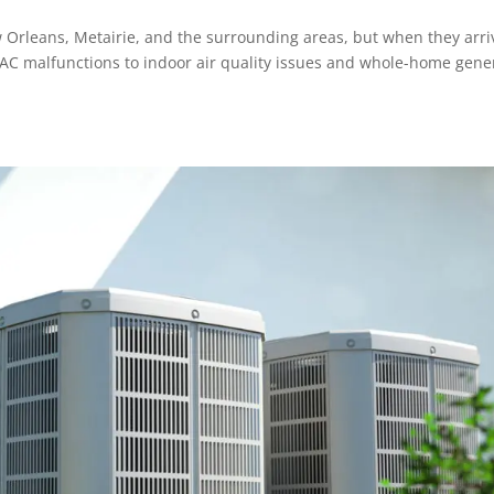
 Orleans, Metairie, and the surrounding areas, but when they arri
VAC malfunctions to indoor air quality issues and whole-home gene