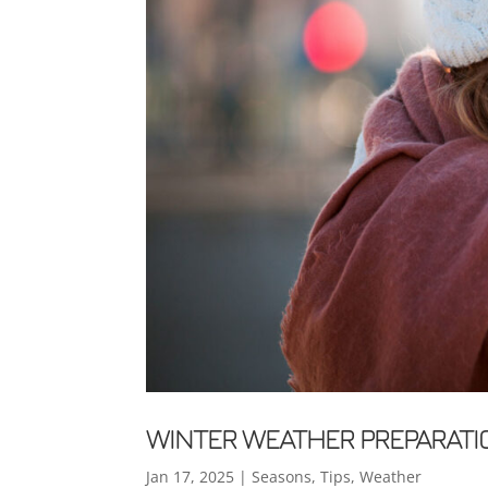
WINTER WEATHER PREPARATI
Jan 17, 2025
|
Seasons
,
Tips
,
Weather