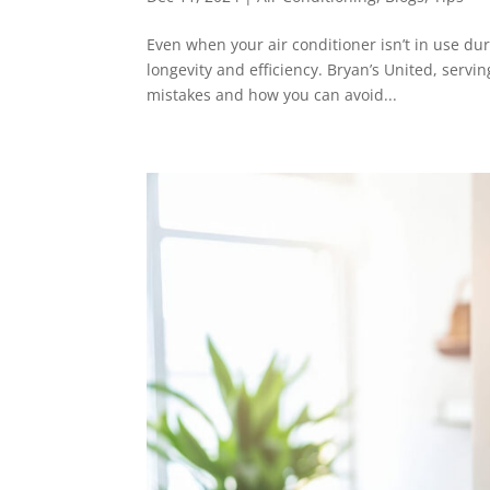
Even when your air conditioner isn’t in use dur
longevity and efficiency. Bryan’s United, serv
mistakes and how you can avoid...