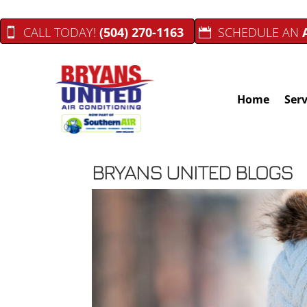
CALL TODAY!
(504) 270-1163
SCHEDULE AN
Home
Serv
BRYANS UNITED BLOGS