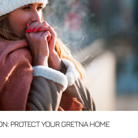
ON: PROTECT YOUR GRETNA HOME