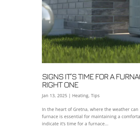
SIGNS IT’S TIME FOR A FUR
RIGHT ONE
Jan 13, 2025
|
Heating
,
Tips
In the heart of Gretna, where the weather can 
furnace is essential for maintaining a comfor
indicate it’s time for a furnace...