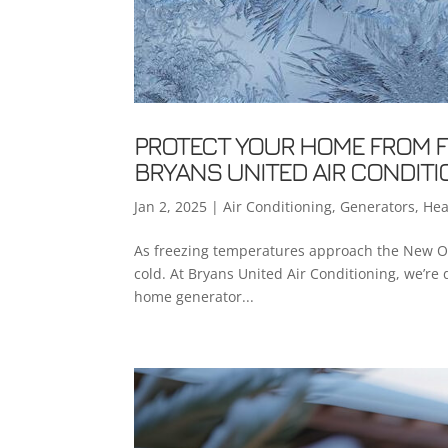
PROTECT YOUR HOME FROM F
BRYANS UNITED AIR CONDITI
Jan 2, 2025
|
Air Conditioning
,
Generators
,
Hea
As freezing temperatures approach the New Orle
cold. At Bryans United Air Conditioning, we’re
home generator...