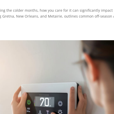
ing the colder months, how you care for it can significantly impact 
ing Gretna, New Orleans, and Metairie, outlines common off-season