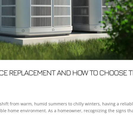
NACE REPLACEMENT AND HOW TO CHOOSE 
shift from warm, humid summers to chilly winters, having a reliab
table home environment. As a homeowner, recognizing the signs th