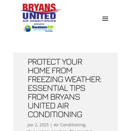
PROTECT YOUR
HOME FROM
FREEZING WEATHER:
ESSENTIAL TIPS
FROM BRYANS
UNITED AIR
CONDITIONING
Jan 2, 2025
|
Air Conditioning
,