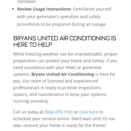
corrosion.
Review Usage Instructions
: Familiarize yourself
with your generator’s operation and safety
procedures to be prepared during an outage.
BRYANS UNITED AIR CONDITIONING IS
HERE TO HELP
While freezing weather can be unpredictable, proper
preparation can protect your home and family. If you
need assistance with your HVAC or generator
systems,
Bryans United Air Conditioning
is here for
you. Our team of licensed and experienced
professionals is ready to provide inspections,
repairs, and maintenance to keep your systems
running smoothly.
Call us today at
(504) 270-1163
or
click here
to
schedule your service online. Don’t wait until it’s too
late—ensure your home is ready for the freeze!