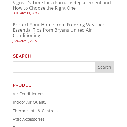
Signs It’s Time for a Furnace Replacement and
How to Choose the Right One
JANUARY 13, 2025
Protect Your Home from Freezing Weather:
Essential Tips from Bryans United Air
Conditioning
JANUARY 2, 2025
SEARCH
PRODUCT
Air Conditioners
Indoor Air Quality
Thermostats & Controls
Attic Accessories