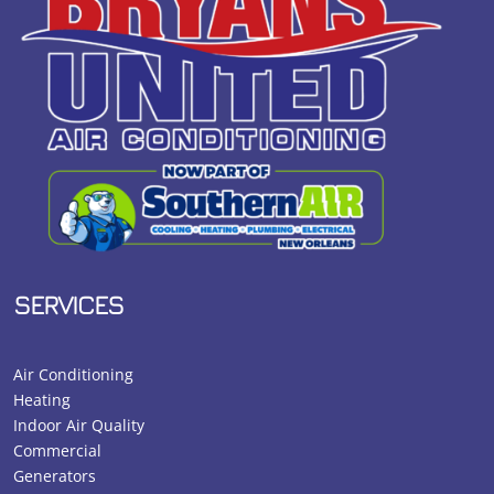
SERVICES
Air Conditioning
Heating
Indoor Air Quality
Commercial
Generators