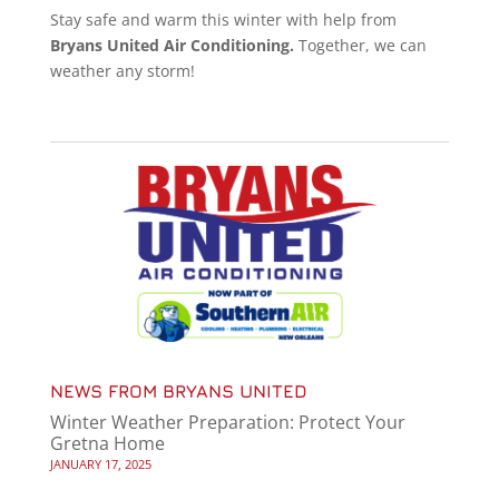
Stay safe and warm this winter with help from
Bryans United Air Conditioning.
Together, we can
weather any storm!
NEWS FROM BRYANS UNITED
Winter Weather Preparation: Protect Your
Gretna Home
JANUARY 17, 2025