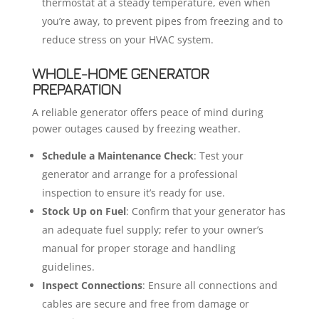
thermostat at a steady temperature, even when
you’re away, to prevent pipes from freezing and to
reduce stress on your HVAC system.
WHOLE-HOME GENERATOR
PREPARATION
A reliable generator offers peace of mind during
power outages caused by freezing weather.
Schedule a Maintenance Check
: Test your
generator and arrange for a professional
inspection to ensure it’s ready for use.
Stock Up on Fuel
: Confirm that your generator has
an adequate fuel supply; refer to your owner’s
manual for proper storage and handling
guidelines.
Inspect Connections
: Ensure all connections and
cables are secure and free from damage or