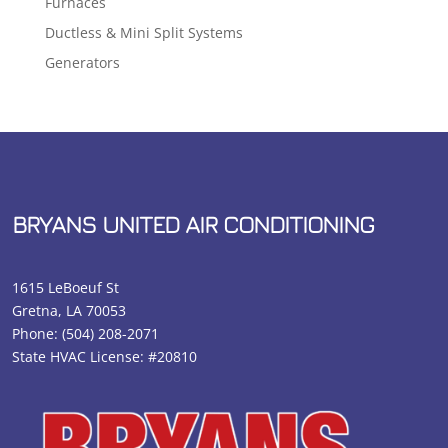
Furnaces
Ductless & Mini Split Systems
Generators
BRYANS UNITED AIR CONDITIONING
1615 LeBoeuf St
Gretna, LA 70053
Phone:
(504) 208-2071
State HVAC License: #20810