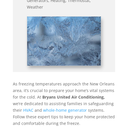
Generators
,
Heating
,
Thermostat
,
Weather
As freezing temperatures approach the New Orleans
area, it’s crucial to prepare your home’s vital systems
for the cold. At
Bryans United Air Conditioning,
we’re dedicated to assisting families in safeguarding
their
HVAC
and
whole-home generator
systems.
Follow these expert tips to keep your home protected
and comfortable during the freeze.