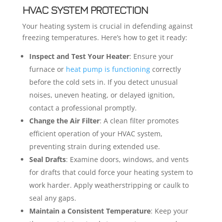
HVAC SYSTEM PROTECTION
Your heating system is crucial in defending against
freezing temperatures. Here’s how to get it ready:
Inspect and Test Your Heater
: Ensure your
furnace or
heat pump is functioning
correctly
before the cold sets in. If you detect unusual
noises, uneven heating, or delayed ignition,
contact a professional promptly.
Change the Air Filter
: A clean filter promotes
efficient operation of your HVAC system,
preventing strain during extended use.
Seal Drafts
: Examine doors, windows, and vents
for drafts that could force your heating system to
work harder. Apply weatherstripping or caulk to
seal any gaps.
Maintain a Consistent Temperature
: Keep your