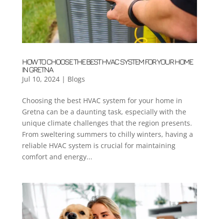
HOW TO CHOOSE THE BEST HVAC SYSTEM FOR YOUR HOME
IN GRETNA
Jul 10, 2024
|
Blogs
Choosing the best HVAC system for your home in
Gretna can be a daunting task, especially with the
unique climate challenges that the region presents.
From sweltering summers to chilly winters, having a
reliable HVAC system is crucial for maintaining
comfort and energy...