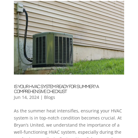
IS YOUR HVAC SYSTEM READY FOR SUMMER? A
COMPREHENSIVE CHECKLIST
Jun 14, 2024
|
Blogs
As the summer heat intensifies, ensuring your HVAC
system is in top-notch condition becomes crucial. At
Bryan’s United, we understand the importance of a
well-functioning HVAC system, especially during the