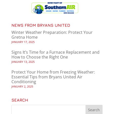
NEWS FROM BRYANS UNITED
Winter Weather Preparation: Protect Your
Gretna Home
JANUARY 17, 2025
Signs It’s Time for a Furnace Replacement and
How to Choose the Right One
JANUARY 13, 2025
Protect Your Home from Freezing Weather:
Essential Tips from Bryans United Air
Conditioning
JANUARY 2, 2025
SEARCH