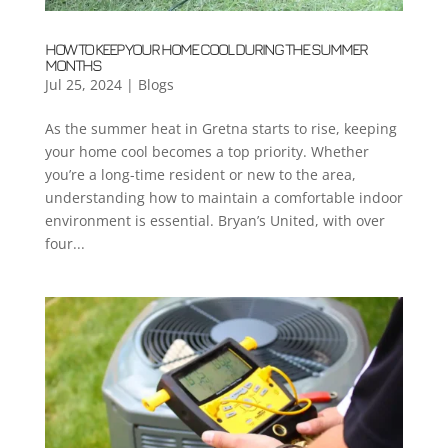
HOW TO KEEP YOUR HOME COOL DURING THE SUMMER
MONTHS
Jul 25, 2024
|
Blogs
As the summer heat in Gretna starts to rise, keeping
your home cool becomes a top priority. Whether
you’re a long-time resident or new to the area,
understanding how to maintain a comfortable indoor
environment is essential. Bryan’s United, with over
four...