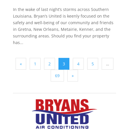
In the wake of last night’s storms across Southern
Louisiana, Bryan’s United is keenly focused on the
safety and well-being of our community and friends
in Gretna, New Orleans, Metairie, Kenner, and the
surrounding areas. Should you find your property
has...
«
1
2
3
4
5
…
69
»