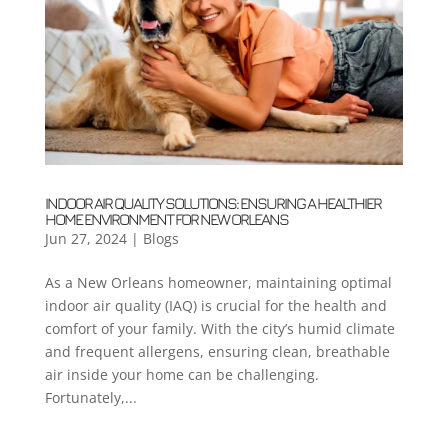
INDOOR AIR QUALITY SOLUTIONS: ENSURING A HEALTHIER
HOME ENVIRONMENT FOR NEW ORLEANS
Jun 27, 2024
|
Blogs
As a New Orleans homeowner, maintaining optimal
indoor air quality (IAQ) is crucial for the health and
comfort of your family. With the city’s humid climate
and frequent allergens, ensuring clean, breathable
air inside your home can be challenging.
Fortunately,...