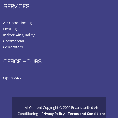
SERVICES
Air Conditioning
Heating
Indoor Air Quality
Commercial
Generators
OFFICE HOURS
Open 24/7
All Content Copyright © 2026 Bryans United Air
Conditioning |
Privacy Policy
|
Terms and Conditions