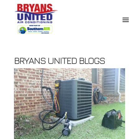
BRYANS UNITED BLOGS