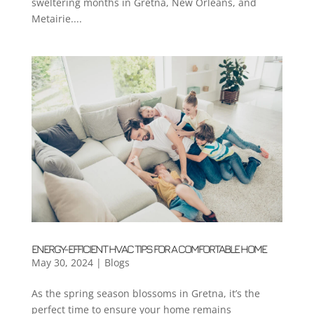
sweltering months in Gretna, New Orleans, and
Metairie....
ENERGY-EFFICIENT HVAC TIPS FOR A COMFORTABLE HOME
May 30, 2024
|
Blogs
As the spring season blossoms in Gretna, it’s the
perfect time to ensure your home remains