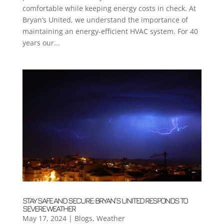
comfortable while keeping energy costs in check. At
Bryan’s United, we understand the importance of
maintaining an energy-efficient HVAC system. For 40
years our...
STAY SAFE AND SECURE: BRYAN’S UNITED RESPONDS TO
SEVERE WEATHER
May 17, 2024
|
Blogs
,
Weather