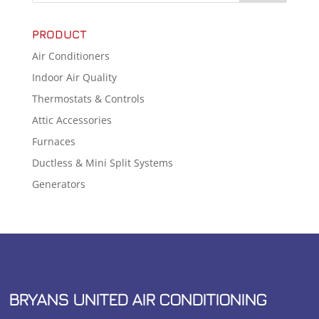
PRODUCT
Air Conditioners
Indoor Air Quality
Thermostats & Controls
Attic Accessories
Furnaces
Ductless & Mini Split Systems
Generators
BRYANS UNITED AIR CONDITIONING