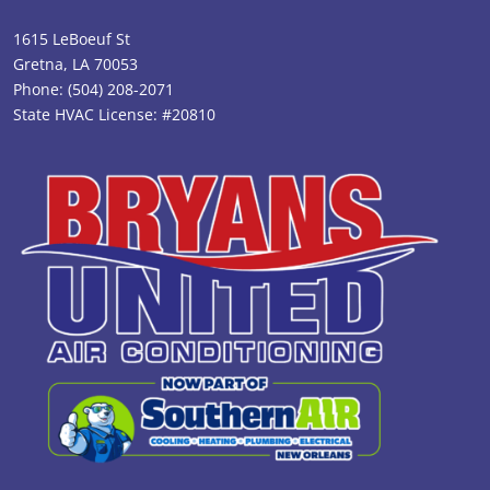
1615 LeBoeuf St
Gretna, LA 70053
Phone:
(504) 208-2071
State HVAC License: #20810