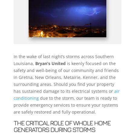
In the wake of last night’s storms across Southern
Louisiana,
Bryan’s United
is keenly focused on the
safety and well-being of our community and friends
in Gretna, New Orleans, Metairie, Kenner, and the
surrounding areas. Should you find your property
has sustained damage to its electrical systems or
air
conditioning
due to the storm, our team is ready to
provide emergency services to ensure your systems
are safely restored and fully operational.
THE CRITICAL ROLE OF WHOLE HOME
GENERATORS DURING STORMS