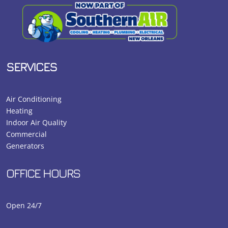
SERVICES
Air Conditioning
Heating
Indoor Air Quality
Commercial
Generators
OFFICE HOURS
Open 24/7