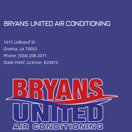
BRYANS UNITED AIR CONDITIONING
1615 LeBoeuf St
Gretna, LA 70053
Phone:
(504) 208-2071
State HVAC License: #20810