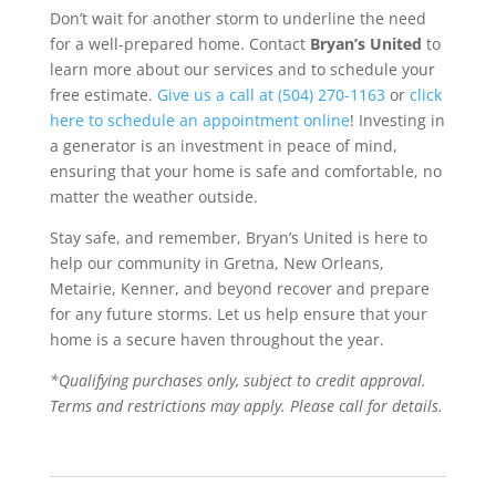
Don’t wait for another storm to underline the need
for a well-prepared home. Contact
Bryan’s United
to
learn more about our services and to schedule your
free estimate.
Give us a call at (504) 270-1163
or
click
here to schedule an appointment online
! Investing in
a generator is an investment in peace of mind,
ensuring that your home is safe and comfortable, no
matter the weather outside.
Stay safe, and remember, Bryan’s United is here to
help our community in Gretna, New Orleans,
Metairie, Kenner, and beyond recover and prepare
for any future storms. Let us help ensure that your
home is a secure haven throughout the year.
*Qualifying purchases only, subject to credit approval.
Terms and restrictions may apply. Please call for details.