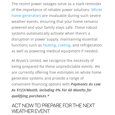
The recent power outages serve as a stark reminder
of the importance of reliable power solutions.
Whole
home generators
are invaluable during such severe
weather events, ensuring that your home remains
powered and your family stays safe. These robust
systems automatically activate when there’s a
disruption in power supply, maintaining essential
functions such as
heating
,
cooling
, and refrigeration,
as well as powering medical equipment if needed.
At Bryan’s United, we recognize the necessity of
being prepared for these unpredictable events. We
are currently offering free estimates on whole home
generator systems and provide a range of
convenient financing options with
Payments As Low
As $123/Month, including 0% For 60 Months for
qualifying purchases.*
ACT NOW TO PREPARE FOR THE NEXT
WEATHER EVENT