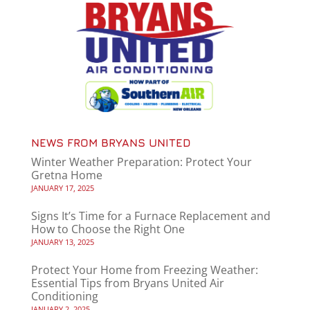
NEWS FROM BRYANS UNITED
Winter Weather Preparation: Protect Your
Gretna Home
JANUARY 17, 2025
Signs It’s Time for a Furnace Replacement and
How to Choose the Right One
JANUARY 13, 2025
Protect Your Home from Freezing Weather:
Essential Tips from Bryans United Air
Conditioning
JANUARY 2, 2025