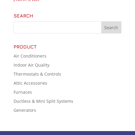
SEARCH
PRODUCT
Air Conditioners
Indoor Air Quality
Thermostats & Controls
Attic Accessories
Furnaces
Ductless & Mini Split Systems
Generators