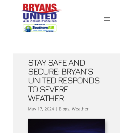
STAY SAFE AND
SECURE: BRYAN’S
UNITED RESPONDS
TO SEVERE
WEATHER
May 17, 2024
|
Blogs
,
Weather