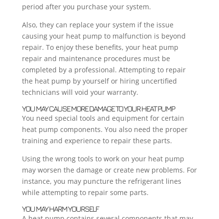
period after you purchase your system.
Also, they can replace your system if the issue
causing your heat pump to malfunction is beyond
repair. To enjoy these benefits, your heat pump
repair and maintenance procedures must be
completed by a professional. Attempting to repair
the heat pump by yourself or hiring uncertified
technicians will void your warranty.
YOU MAY CAUSE MORE DAMAGE TO YOUR HEAT PUMP
You need special tools and equipment for certain
heat pump components. You also need the proper
training and experience to repair these parts.
Using the wrong tools to work on your heat pump
may worsen the damage or create new problems. For
instance, you may puncture the refrigerant lines
while attempting to repair some parts.
YOU MAY HARM YOURSELF
A heat pump contains several components that may