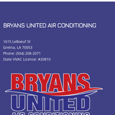
BRYANS UNITED AIR CONDITIONING
1615 LeBoeuf St
Gretna, LA 70053
Phone:
(504) 208-2071
State HVAC License: #20810