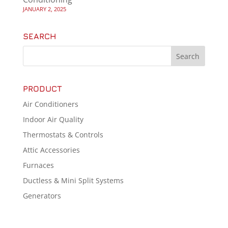
JANUARY 2, 2025
SEARCH
PRODUCT
Air Conditioners
Indoor Air Quality
Thermostats & Controls
Attic Accessories
Furnaces
Ductless & Mini Split Systems
Generators