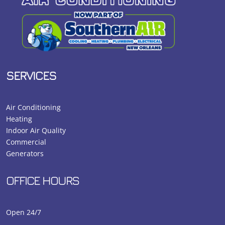
SERVICES
Air Conditioning
Heating
Indoor Air Quality
Commercial
Generators
OFFICE HOURS
Open 24/7