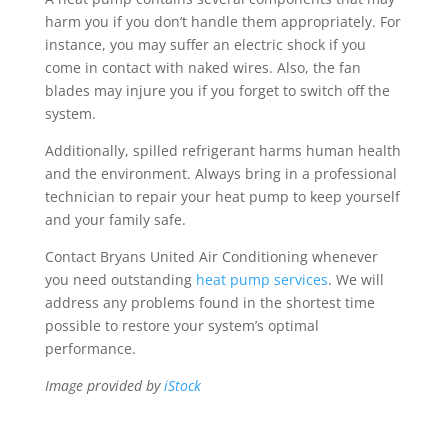
harm you if you don’t handle them appropriately. For
instance, you may suffer an electric shock if you
come in contact with naked wires. Also, the fan
blades may injure you if you forget to switch off the
system.
Additionally, spilled refrigerant harms human health
and the environment. Always bring in a professional
technician to repair your heat pump to keep yourself
and your family safe.
Contact Bryans United Air Conditioning whenever
you need outstanding
heat pump services
. We will
address any problems found in the shortest time
possible to restore your system’s optimal
performance.
Image provided by
iStock