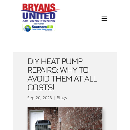
DIY HEAT PUMP
REPAIRS: WHY TO
AVOID THEM AT ALL
COSTS!
Sep 20, 2023
|
Blogs