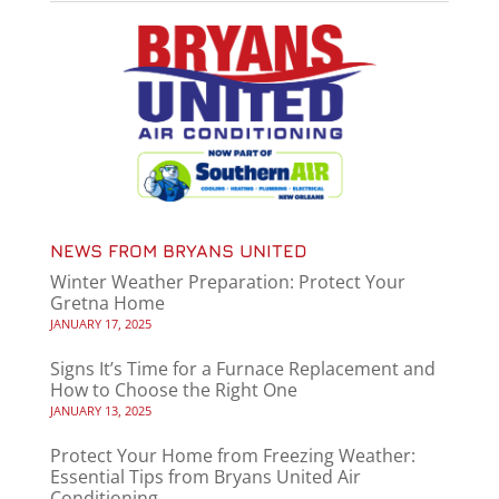
NEWS FROM BRYANS UNITED
Winter Weather Preparation: Protect Your
Gretna Home
JANUARY 17, 2025
Signs It’s Time for a Furnace Replacement and
How to Choose the Right One
JANUARY 13, 2025
Protect Your Home from Freezing Weather:
Essential Tips from Bryans United Air
Conditioning