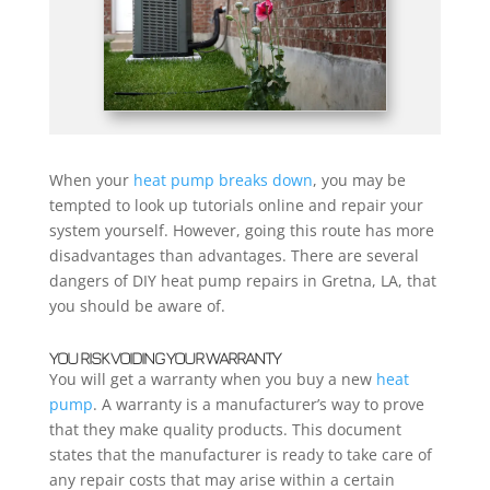
When your
heat pump breaks down
, you may be
tempted to look up tutorials online and repair your
system yourself. However, going this route has more
disadvantages than advantages. There are several
dangers of DIY heat pump repairs in Gretna, LA, that
you should be aware of.
YOU RISK VOIDING YOUR WARRANTY
You will get a warranty when you buy a new
heat
pump
. A warranty is a manufacturer’s way to prove
that they make quality products. This document
states that the manufacturer is ready to take care of
any repair costs that may arise within a certain