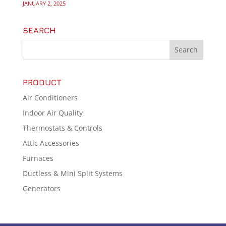
JANUARY 2, 2025
SEARCH
PRODUCT
Air Conditioners
Indoor Air Quality
Thermostats & Controls
Attic Accessories
Furnaces
Ductless & Mini Split Systems
Generators