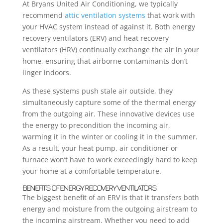
At Bryans United Air Conditioning, we typically
recommend
attic ventilation systems
that work with
your HVAC system instead of against it. Both energy
recovery ventilators (ERV) and heat recovery
ventilators (HRV) continually exchange the air in your
home, ensuring that airborne contaminants don’t
linger indoors.
As these systems push stale air outside, they
simultaneously capture some of the thermal energy
from the outgoing air. These innovative devices use
the energy to precondition the incoming air,
warming it in the winter or cooling it in the summer.
As a result, your heat pump, air conditioner or
furnace won’t have to work exceedingly hard to keep
your home at a comfortable temperature.
BENEFITS OF ENERGY RECOVERY VENTILATORS
The biggest benefit of an ERV is that it transfers both
energy and moisture from the outgoing airstream to
the incoming airstream. Whether you need to add