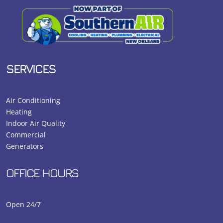
SERVICES
Air Conditioning
Heating
Indoor Air Quality
Commercial
Generators
OFFICE HOURS
Open 24/7