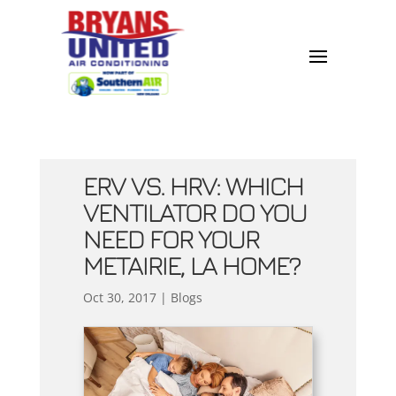
ERV VS. HRV: WHICH
VENTILATOR DO YOU
NEED FOR YOUR
METAIRIE, LA HOME?
Oct 30, 2017
|
Blogs