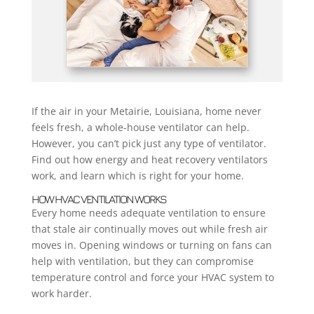
If the air in your Metairie, Louisiana, home never
feels fresh, a whole-house ventilator can help.
However, you can’t pick just any type of ventilator.
Find out how energy and heat recovery ventilators
work, and learn which is right for your home.
HOW HVAC VENTILATION WORKS
Every home needs adequate ventilation to ensure
that stale air continually moves out while fresh air
moves in. Opening windows or turning on fans can
help with ventilation, but they can compromise
temperature control and force your HVAC system to
work harder.