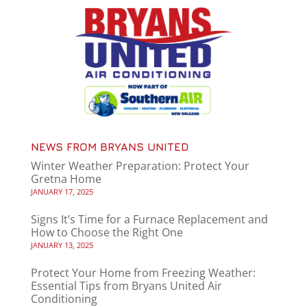
NEWS FROM BRYANS UNITED
Winter Weather Preparation: Protect Your
Gretna Home
JANUARY 17, 2025
Signs It’s Time for a Furnace Replacement and
How to Choose the Right One
JANUARY 13, 2025
Protect Your Home from Freezing Weather:
Essential Tips from Bryans United Air
Conditioning