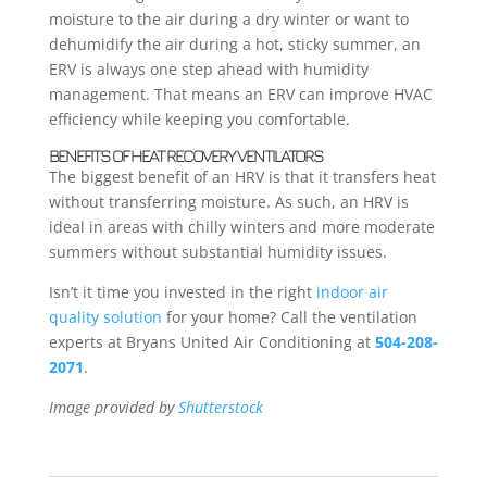
moisture to the air during a dry winter or want to
dehumidify the air during a hot, sticky summer, an
ERV is always one step ahead with humidity
management. That means an ERV can improve HVAC
efficiency while keeping you comfortable.
BENEFITS OF HEAT RECOVERY VENTILATORS
The biggest benefit of an HRV is that it transfers heat
without transferring moisture. As such, an HRV is
ideal in areas with chilly winters and more moderate
summers without substantial humidity issues.
Isn’t it time you invested in the right
indoor air
quality solution
for your home? Call the ventilation
experts at Bryans United Air Conditioning at
504-208-
2071
.
Image provided by
Shutterstock