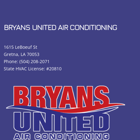
BRYANS UNITED AIR CONDITIONING
1615 LeBoeuf St
Gretna, LA 70053
Phone:
(504) 208-2071
State HVAC License: #20810