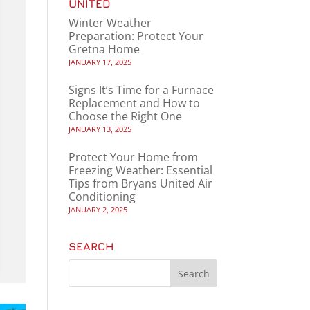
UNITED
Winter Weather
Preparation: Protect Your
Gretna Home
JANUARY 17, 2025
Signs It’s Time for a Furnace
Replacement and How to
Choose the Right One
JANUARY 13, 2025
Protect Your Home from
Freezing Weather: Essential
Tips from Bryans United Air
Conditioning
JANUARY 2, 2025
SEARCH