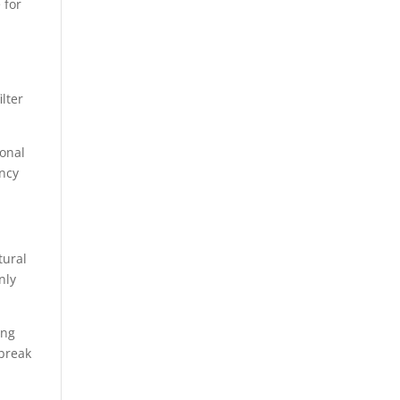
e for
ilter
ional
ency
tural
nly
ing
 break