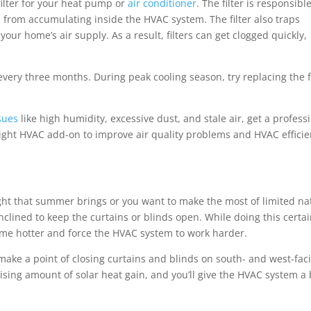
 filter for your heat pump or
air conditioner
. The filter is responsibl
from accumulating inside the HVAC system. The filter also traps
our home’s air supply. As a result, filters can get clogged quickly,
 every three months. During peak cooling season, try replacing the f
ssues
like high humidity, excessive dust, and stale air, get a profess
ight HVAC add-on to improve air quality problems and HVAC effici
ht that summer brings or you want to make the most of limited na
clined to keep the curtains or blinds open. While doing this certai
ome hotter and force the HVAC system to work harder.
make a point of closing curtains and blinds on south- and west-fac
ising amount of solar heat gain, and you’ll give the HVAC system a