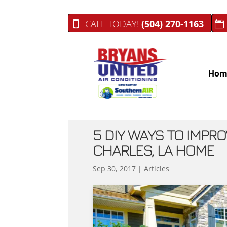
CALL TODAY!
(504) 270-1163
Hom
5 DIY WAYS TO IMPRO
CHARLES, LA HOME
Sep 30, 2017
|
Articles