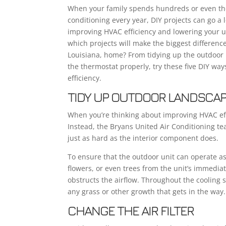
When your family spends hundreds or even tho
conditioning every year, DIY projects can go a
improving HVAC efficiency and lowering your uti
which projects will make the biggest difference
Louisiana, home? From tidying up the outdoor 
the thermostat properly, try these five DIY wa
efficiency.
TIDY UP OUTDOOR LANDSCA
When you’re thinking about improving HVAC effic
Instead, the Bryans United Air Conditioning te
just as hard as the interior component does.
To ensure that the outdoor unit can operate as 
flowers, or even trees from the unit’s immediat
obstructs the airflow. Throughout the cooling s
any grass or other growth that gets in the way.
CHANGE THE AIR FILTER