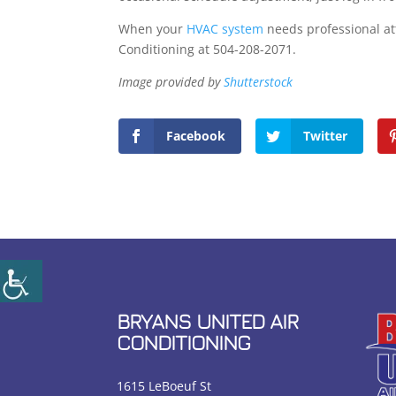
When your
HVAC system
needs professional att
Conditioning at 504-208-2071.
Image provided by
Shutterstock
Facebook
Twitter
BRYANS UNITED AIR
CONDITIONING
1615 LeBoeuf St