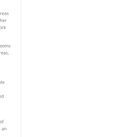
areas
ther
ork
 rooms
reas,
ule
ed
of
e an