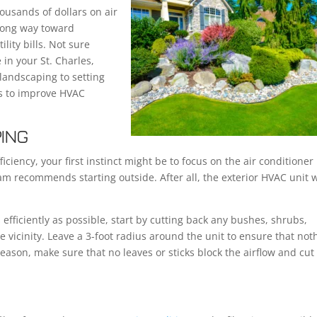
usands of dollars on air
 long way toward
lity bills. Not sure
 in your St. Charles,
landscaping to setting
ys to improve HVAC
PING
iency, your first instinct might be to focus on the air conditioner i
am recommends starting outside. After all, the exterior HVAC unit 
efficiently as possible, start by cutting back any bushes, shrubs,
e vicinity. Leave a 3-foot radius around the unit to ensure that not
eason, make sure that no leaves or sticks block the airflow and cut