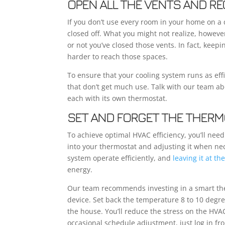
OPEN ALL THE VENTS AND RE
If you don’t use every room in your home on a
closed off. What you might not realize, howeve
or not you’ve closed those vents. In fact, kee
harder to reach those spaces.
To ensure that your cooling system runs as effi
that don’t get much use. Talk with our team ab
each with its own thermostat.
SET AND FORGET THE THERM
To achieve optimal HVAC efficiency, you’ll nee
into your thermostat and adjusting it when ne
system operate efficiently, and
leaving it at t
energy.
Our team recommends investing in a smart the
device. Set back the temperature 8 to 10 degree
the house. You’ll reduce the stress on the HV
occasional schedule adjustment, just log in f