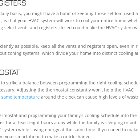
GISTERS
 daily basis, you might have a habit of keeping those seldom-used 
r, is that your HVAC system will work to cool your entire home whe
ping select vents and registers closed could make the HVAC system w
ciently as possible, keep all the vents and registers open, even in
out zoning systems, which divide your home into distinct cooling a
OSTAT
d to strike a balance between programming the right cooling sched
cessary. Adjusting the thermostat constantly won’t help the HVAC
he same temperature
around the clock can cause high levels of wast
rmostat and programming your family’s cooling schedule into the
s for at least eight hours a day while the family is sleeping or out 
AC system while saving energy at the same time. If you need to mak
rom your smartphone to make a quick change.