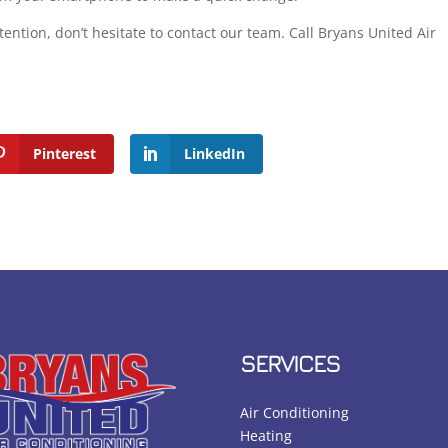
ention, don’t hesitate to contact our team. Call Bryans United Air
Pinterest
LinkedIn
SERVICES
Air Conditioning
Heating