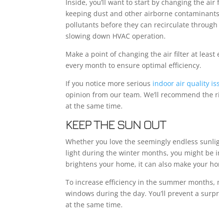
Inside, you’ll want to start by changing the air
keeping dust and other airborne contaminants 
pollutants before they can recirculate through y
slowing down HVAC operation.
Make a point of changing the air filter at least
every month to ensure optimal efficiency.
If you notice more serious
indoor air quality i
opinion from our team. We’ll recommend the r
at the same time.
KEEP THE SUN OUT
Whether you love the seemingly endless sunlig
light during the winter months, you might be in
brightens your home, it can also make your h
To increase efficiency in the summer months, 
windows during the day. You’ll prevent a surpr
at the same time.