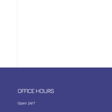
OFFICE HOURS
Open 24/7