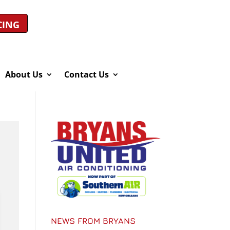
CING
About Us
Contact Us
NEWS FROM BRYANS