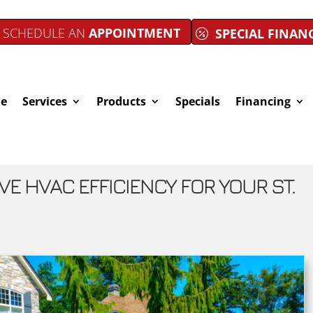
SCHEDULE AN
APPOINTMENT
SPECIAL FINAN
e
Services
Products
Specials
Financing
VE HVAC EFFICIENCY FOR YOUR ST.