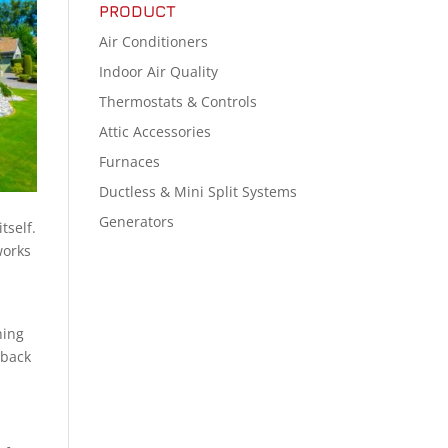
PRODUCT
Air Conditioners
Indoor Air Quality
Thermostats & Controls
Attic Accessories
Furnaces
Ductless & Mini Split Systems
Generators
tself.
works
hing
 back