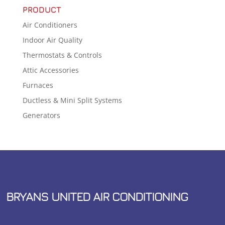
PRODUCT
Air Conditioners
Indoor Air Quality
Thermostats & Controls
Attic Accessories
Furnaces
Ductless & Mini Split Systems
Generators
BRYANS UNITED AIR CONDITIONING