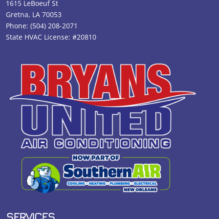
1615 LeBoeuf St
Gretna, LA 70053
Phone:
(504) 208-2071
State HVAC License: #20810
SERVICES