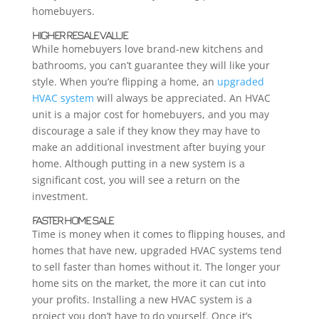
homebuyers.
HIGHER RESALE VALUE
While homebuyers love brand-new kitchens and
bathrooms, you can’t guarantee they will like your
style. When you’re flipping a home, an
upgraded
HVAC system
will always be appreciated. An HVAC
unit is a major cost for homebuyers, and you may
discourage a sale if they know they may have to
make an additional investment after buying your
home. Although putting in a new system is a
significant cost, you will see a return on the
investment.
FASTER HOME SALE
Time is money when it comes to flipping houses, and
homes that have new, upgraded HVAC systems tend
to sell faster than homes without it. The longer your
home sits on the market, the more it can cut into
your profits. Installing a new HVAC system is a
project you don’t have to do yourself. Once it’s