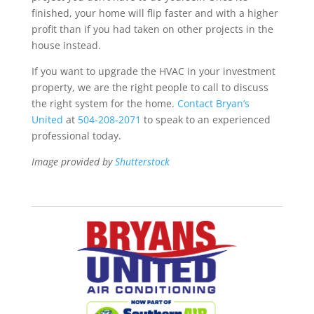
finished, your home will flip faster and with a higher
profit than if you had taken on other projects in the
house instead.
If you want to upgrade the HVAC in your investment
property, we are the right people to call to discuss
the right system for the home.
Contact Bryan’s
United
at
504-208-2071
to speak to an experienced
professional today.
Image provided by
Shutterstock