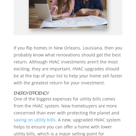
If you flip homes in New Orleans, Louisiana, then you
probably know what renovations should get the best
return. Although HVAC investments aren’t the most
exciting, they are important. HVAC upgrades should
be at the top of your list to help your home sell faster
with the greatest return for your investment.
ENERGY EFFICIENCY
One of the biggest expenses for utility bills comes
from the HVAC system. New homebuyers are more
concerned than ever with protecting the planet and
saving on utility bills
. A new, upgraded HVAC system
helps to ensure you can offer a home with lower
utility bills, which is a major selling point for