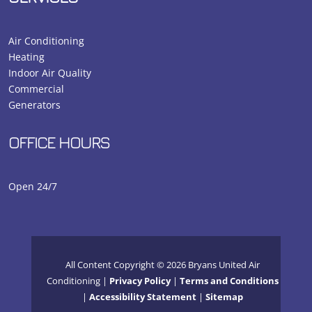
Air Conditioning
Heating
Indoor Air Quality
Commercial
Generators
OFFICE HOURS
Open 24/7
All Content Copyright © 2026 Bryans United Air
Conditioning |
Privacy Policy
|
Terms and Conditions
|
Accessibility Statement
|
Sitemap