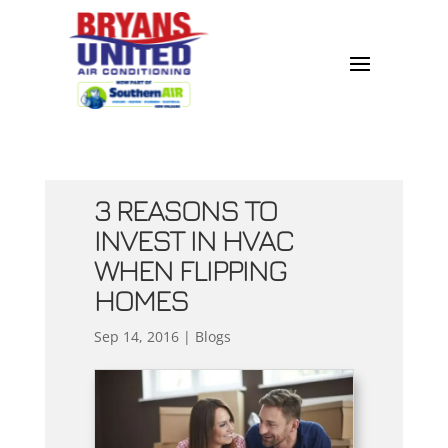
3 REASONS TO
INVEST IN HVAC
WHEN FLIPPING
HOMES
Sep 14, 2016
|
Blogs