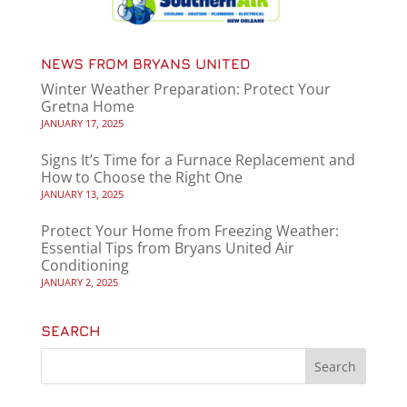
NEWS FROM BRYANS UNITED
Winter Weather Preparation: Protect Your
Gretna Home
JANUARY 17, 2025
Signs It’s Time for a Furnace Replacement and
How to Choose the Right One
JANUARY 13, 2025
Protect Your Home from Freezing Weather:
Essential Tips from Bryans United Air
Conditioning
JANUARY 2, 2025
SEARCH