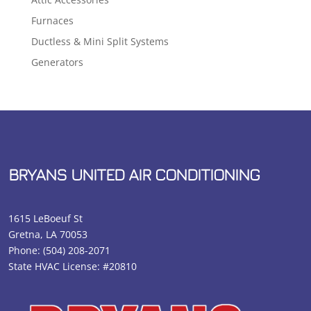
Furnaces
Ductless & Mini Split Systems
Generators
BRYANS UNITED AIR CONDITIONING
1615 LeBoeuf St
Gretna, LA 70053
Phone:
(504) 208-2071
State HVAC License: #20810