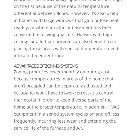
on the list because of the natural temperature
differential between floors. However, it’s also useful
in homes with large windows that gain or lose heat
readily, or where an attic or basement has been
converted to a living quarters. Houses with high
ceilings or a loft or sunroom can also benefit from
placing those areas with special temperature needs
into a independent zone.
ADVANTAGES OF ZONING SYSTEMS
Zoning produces lower monthly operating costs
because temperatures in areas of the home that
aren’t occupied can be separately adjusted and
occupants won’t have to over-correct at a central
thermostat in order to keep diverse parts of the
home at the proper temperature. In addition, HVAC
equipment in a zoned system cycles on and off less
frequently, incurring less wear and extending the
service life of the furnace and A/C.