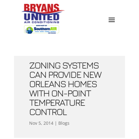
ZONING SYSTEMS
CAN PROVIDE NEW
ORLEANS HOMES
WITH ON-POINT
TEMPERATURE
CONTROL
Nov 5, 2014
|
Blogs