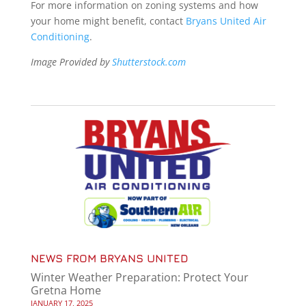
For more information on zoning systems and how
your home might benefit, contact
Bryans United Air
Conditioning
.
Image Provided by
Shutterstock.com
NEWS FROM BRYANS UNITED
Winter Weather Preparation: Protect Your
Gretna Home
JANUARY 17, 2025