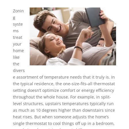
Zonin
g
syste
ms
treat
your
home
like
the
divers
e assortment of temperature needs that it truly is. In
the typical residence, the one-size-fits-all thermostat
setting doesn’t optimize comfort or energy efficiency
throughout the whole house. For example, in split-
level structures, upstairs temperatures typically run
as much as 10 degrees higher than downstairs since
heat rises. But when someone adjusts the home’s
single thermostat to cool things off up in a bedroom,