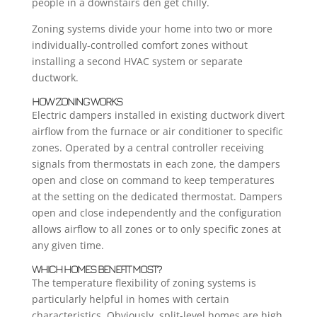
people in a downstairs den get chilly.
Zoning systems divide your home into two or more
individually-controlled comfort zones without
installing a second HVAC system or separate
ductwork.
HOW ZONING WORKS
Electric dampers installed in existing ductwork divert
airflow from the furnace or air conditioner to specific
zones. Operated by a central controller receiving
signals from thermostats in each zone, the dampers
open and close on command to keep temperatures
at the setting on the dedicated thermostat. Dampers
open and close independently and the configuration
allows airflow to all zones or to only specific zones at
any given time.
WHICH HOMES BENEFIT MOST?
The temperature flexibility of zoning systems is
particularly helpful in homes with certain
characteristics. Obviously, split-level homes are high