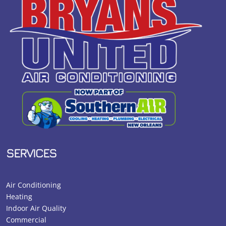
SERVICES
Air Conditioning
Heating
Indoor Air Quality
Commercial