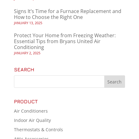
Signs It’s Time for a Furnace Replacement and
How to Choose the Right One
JANUARY 13, 2025
Protect Your Home from Freezing Weather:
Essential Tips from Bryans United Air
Conditioning
JANUARY 2, 2025
SEARCH
PRODUCT
Air Conditioners
Indoor Air Quality
Thermostats & Controls
Attic Accessories