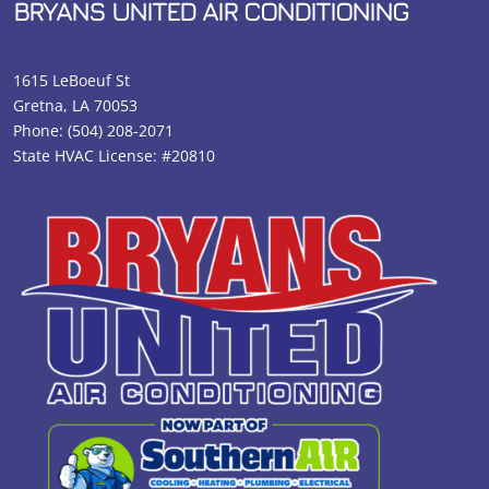
BRYANS UNITED AIR CONDITIONING
1615 LeBoeuf St
Gretna, LA 70053
Phone:
(504) 208-2071
State HVAC License: #20810