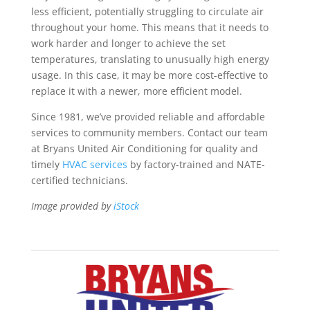
less efficient, potentially struggling to circulate air
throughout your home. This means that it needs to
work harder and longer to achieve the set
temperatures, translating to unusually high energy
usage. In this case, it may be more cost-effective to
replace it with a newer, more efficient model.
Since 1981, we’ve provided reliable and affordable
services to community members. Contact our team
at Bryans United Air Conditioning for quality and
timely
HVAC services
by factory-trained and NATE-
certified technicians.
Image provided by
iStock