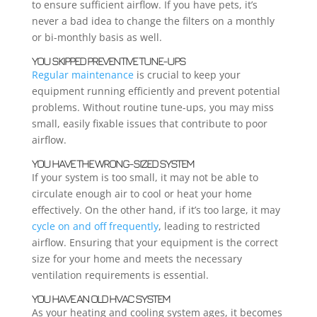
to ensure sufficient airflow. If you have pets, it’s
never a bad idea to change the filters on a monthly
or bi-monthly basis as well.
YOU SKIPPED PREVENTIVE TUNE-UPS
Regular maintenance
is crucial to keep your
equipment running efficiently and prevent potential
problems. Without routine tune-ups, you may miss
small, easily fixable issues that contribute to poor
airflow.
YOU HAVE THE WRONG-SIZED SYSTEM
If your system is too small, it may not be able to
circulate enough air to cool or heat your home
effectively. On the other hand, if it’s too large, it may
cycle on and off frequently
, leading to restricted
airflow. Ensuring that your equipment is the correct
size for your home and meets the necessary
ventilation requirements is essential.
YOU HAVE AN OLD HVAC SYSTEM
As your heating and cooling system ages, it becomes