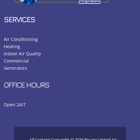
SERVICES
Air Conditioning
Heating
Indoor Air Quality
Commercial
Generators
OFFICE HOURS
Open 24/7
All Content Copyright © 2026 Bryans United Air