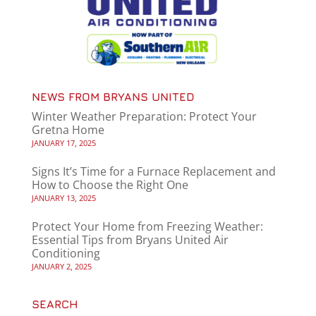
NEWS FROM BRYANS UNITED
Winter Weather Preparation: Protect Your
Gretna Home
JANUARY 17, 2025
Signs It’s Time for a Furnace Replacement and
How to Choose the Right One
JANUARY 13, 2025
Protect Your Home from Freezing Weather:
Essential Tips from Bryans United Air
Conditioning
JANUARY 2, 2025
SEARCH