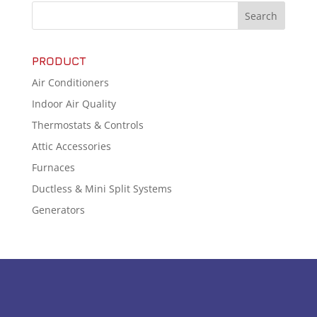
PRODUCT
Air Conditioners
Indoor Air Quality
Thermostats & Controls
Attic Accessories
Furnaces
Ductless & Mini Split Systems
Generators