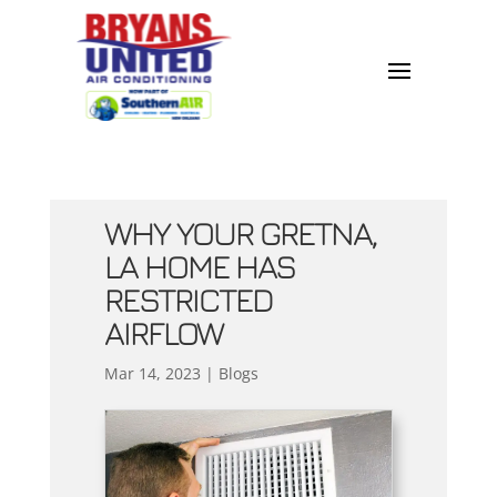
WHY YOUR GRETNA,
LA HOME HAS
RESTRICTED
AIRFLOW
Mar 14, 2023
|
Blogs