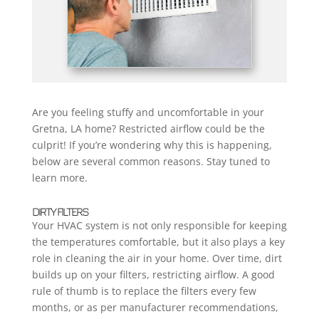
Are you feeling stuffy and uncomfortable in your
Gretna, LA home? Restricted airflow could be the
culprit! If you’re wondering why this is happening,
below are several common reasons. Stay tuned to
learn more.
DIRTY FILTERS
Your HVAC system is not only responsible for keeping
the temperatures comfortable, but it also plays a key
role in cleaning the air in your home. Over time, dirt
builds up on your filters, restricting airflow. A good
rule of thumb is to replace the filters every few
months, or as per manufacturer recommendations,