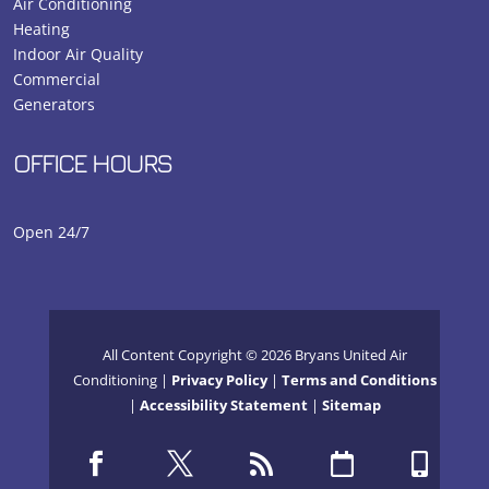
Air Conditioning
Heating
Indoor Air Quality
Commercial
Generators
OFFICE HOURS
Open 24/7
All Content Copyright © 2026 Bryans United Air
Conditioning |
Privacy Policy
|
Terms and Conditions
|
Accessibility Statement
|
Sitemap




