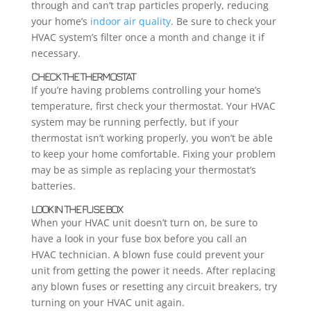
through and can’t trap particles properly, reducing
your home’s
indoor air quality
. Be sure to check your
HVAC system’s filter once a month and change it if
necessary.
CHECK THE THERMOSTAT
If you’re having problems controlling your home’s
temperature, first check your thermostat. Your HVAC
system may be running perfectly, but if your
thermostat isn’t working properly, you won’t be able
to keep your home comfortable. Fixing your problem
may be as simple as replacing your thermostat’s
batteries.
LOOK IN THE FUSE BOX
When your HVAC unit doesn’t turn on, be sure to
have a look in your fuse box before you call an
HVAC technician. A blown fuse could prevent your
unit from getting the power it needs. After replacing
any blown fuses or resetting any circuit breakers, try
turning on your HVAC unit again.