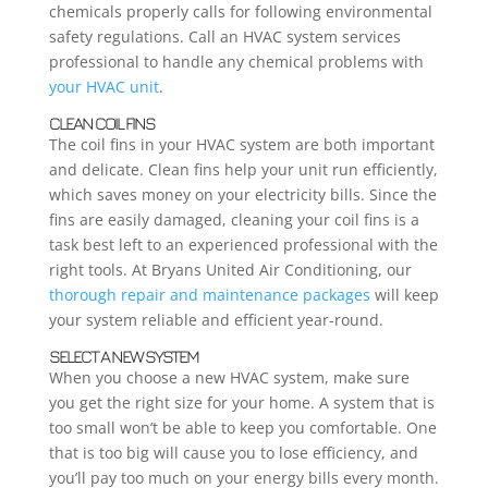
chemicals properly calls for following environmental
safety regulations. Call an HVAC system services
professional to handle any chemical problems with
your HVAC unit
.
CLEAN COIL FINS
The coil fins in your HVAC system are both important
and delicate. Clean fins help your unit run efficiently,
which saves money on your electricity bills. Since the
fins are easily damaged, cleaning your coil fins is a
task best left to an experienced professional with the
right tools. At Bryans United Air Conditioning, our
thorough repair and maintenance packages
will keep
your system reliable and efficient year-round.
SELECT A NEW SYSTEM
When you choose a new HVAC system, make sure
you get the right size for your home. A system that is
too small won’t be able to keep you comfortable. One
that is too big will cause you to lose efficiency, and
you’ll pay too much on your energy bills every month.