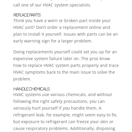
call one of our HVAC system specialists.
REPLACE PARTS
Think you have a worn or broken part inside your
HVAC unit? Don’t order a replacement online and
plan to install it yourself. Issues with parts can be an
early warning sign for a larger problem.
Doing replacements yourself could set you up for an
expensive system failure later on. The pros know
how to replace HVAC system parts properly and trace
HVAC symptoms back to the main issue to solve the
problem.
HANDLE CHEMICALS
HVAC systems use various chemicals, and without
following the right safety precautions, you can
seriously hurt yourself if you handle them. A
refrigerant leak, for example, might seem easy to fix,
but exposure to refrigerant can freeze your skin or
cause respiratory problems. Additionally, disposing