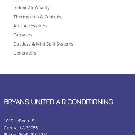
Indoor Air Quality
Thermostats & Controls
Attic Accessories
Furnaces
Ductless & Mini Split Systems
Generators
BRYANS UNITED AIR CONDITIONING
1615 LeBoeuf St
Gretna, LA 70053
Phone:
(504) 208-2071