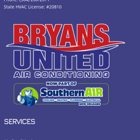
State HVAC License: #20810
SERVICES