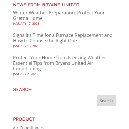
NEWS FROM BRYANS UNITED
Winter Weather Preparation: Protect Your
Gretna Home
JANUARY 17, 2025
Signs It’s Time for a Furnace Replacement and
How to Choose the Right One
JANUARY 13, 2025
Protect Your Home from Freezing Weather:
Essential Tips from Bryans United Air
Conditioning
JANUARY 2, 2025
SEARCH
PRODUCT
Air Conditioners