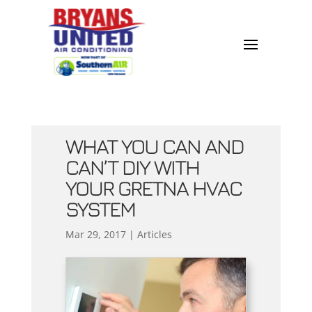
WHAT YOU CAN AND
CAN’T DIY WITH
YOUR GRETNA HVAC
SYSTEM
Mar 29, 2017
|
Articles