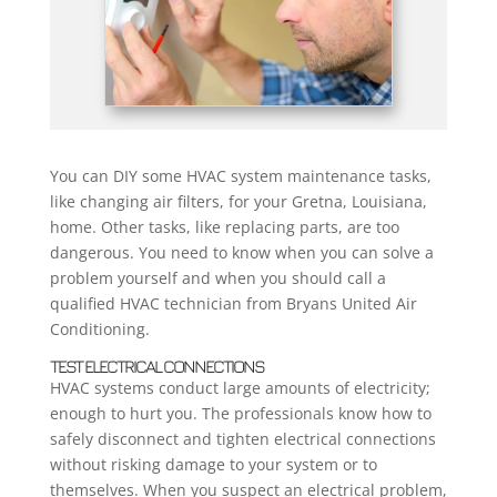
You can DIY some HVAC system maintenance tasks,
like changing air filters, for your Gretna, Louisiana,
home. Other tasks, like replacing parts, are too
dangerous. You need to know when you can solve a
problem yourself and when you should call a
qualified HVAC technician from Bryans United Air
Conditioning.
TEST ELECTRICAL CONNECTIONS
HVAC systems conduct large amounts of electricity;
enough to hurt you. The professionals know how to
safely disconnect and tighten electrical connections
without risking damage to your system or to
themselves. When you suspect an electrical problem,