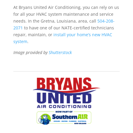
At Bryans United Air Conditioning, you can rely on us
for all your HVAC system maintenance and service
needs. In the Gretna, Louisiana, area, call
504-208-
2071
to have one of our NATE-certified technicians
repair, maintain, or
install your home’s new HVAC
system
.
Image provided by
Shutterstock