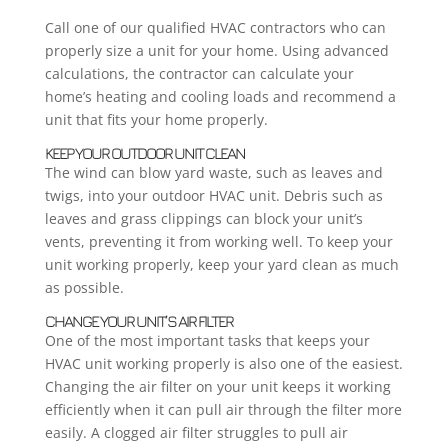
Call one of our qualified HVAC contractors who can
properly size a unit for your home. Using advanced
calculations, the contractor can calculate your
home’s heating and cooling loads and recommend a
unit that fits your home properly.
KEEP YOUR OUTDOOR UNIT CLEAN
The wind can blow yard waste, such as leaves and
twigs, into your outdoor HVAC unit. Debris such as
leaves and grass clippings can block your unit’s
vents, preventing it from working well. To keep your
unit working properly, keep your yard clean as much
as possible.
CHANGE YOUR UNIT’S AIR FILTER
One of the most important tasks that keeps your
HVAC unit working properly is also one of the easiest.
Changing the air filter on your unit keeps it working
efficiently when it can pull air through the filter more
easily. A clogged air filter struggles to pull air