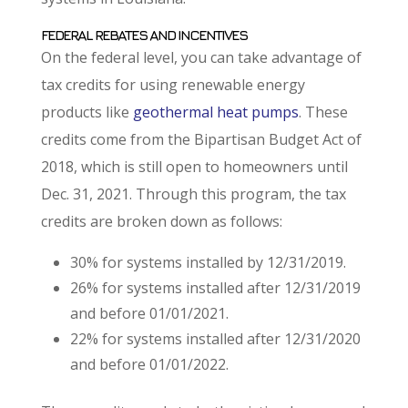
FEDERAL REBATES AND INCENTIVES
On the federal level, you can take advantage of
tax credits for using renewable energy
products like
geothermal heat pumps
. These
credits come from the Bipartisan Budget Act of
2018, which is still open to homeowners until
Dec. 31, 2021. Through this program, the tax
credits are broken down as follows:
30% for systems installed by 12/31/2019.
26% for systems installed after 12/31/2019
and before 01/01/2021.
22% for systems installed after 12/31/2020
and before 01/01/2022.