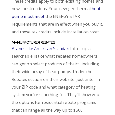
These credits apply to both existing homes and
new constructions. Your new geothermal
heat
pump must meet
the ENERGY STAR
requirements that are in effect when you buy it,
and these tax credits include installation costs.
MANUFACTURER REBATES
Brands like American Standard
offer up a
searchable list of what rebates homeowners
can get on select products of theirs, including
their wide array of heat pumps. Under their
Rebates section on their website, just enter in
your ZIP code and what category of heating
system you’re searching for. They’ll show you
the options for residential rebate programs
that can range all the way up to $500.