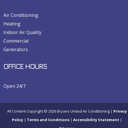
Air Conditioning
Heating
Indoor Air Quality
Commercial
Generators
OFFICE HOURS
Open 24/7
All Content Copyright © 2026 Bryans United Air Conditioning |
Privacy
Policy
|
Terms and Conditions
|
Accessibility Statement
|