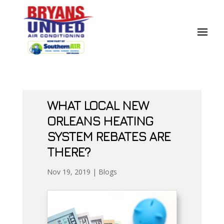
Skip
Skip
Site
to
to
map
Content
navigation
WHAT LOCAL NEW
ORLEANS HEATING
SYSTEM REBATES ARE
THERE?
Nov 19, 2019
|
Blogs