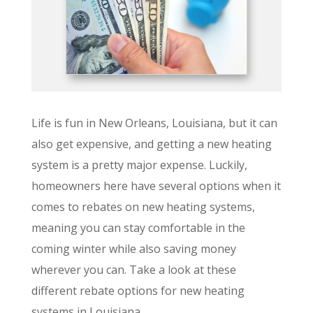
Life is fun in New Orleans, Louisiana, but it can
also get expensive, and getting a new heating
system is a pretty major expense. Luckily,
homeowners here have several options when it
comes to rebates on new heating systems,
meaning you can stay comfortable in the
coming winter while also saving money
wherever you can. Take a look at these
different rebate options for new heating
systems in Louisiana.