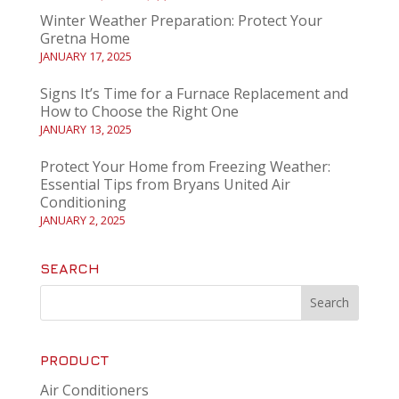
Winter Weather Preparation: Protect Your
Gretna Home
JANUARY 17, 2025
Signs It’s Time for a Furnace Replacement and
How to Choose the Right One
JANUARY 13, 2025
Protect Your Home from Freezing Weather:
Essential Tips from Bryans United Air
Conditioning
JANUARY 2, 2025
SEARCH
PRODUCT
Air Conditioners