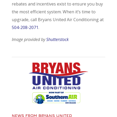
rebates and incentives exist to ensure you buy
the most efficient system. When it’s time to
upgrade, call Bryans United Air Conditioning at
504-208-2071
.
Image provided by
Shutterstock
NEWS FROM BRYANS UNITED