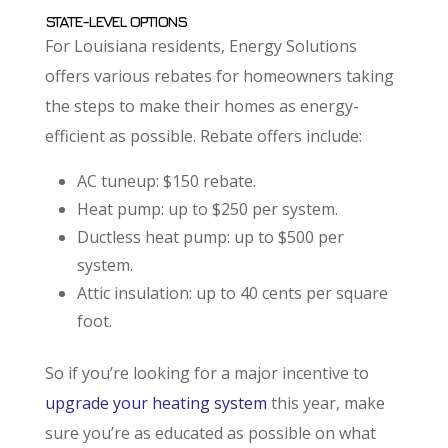
STATE-LEVEL OPTIONS
For Louisiana residents, Energy Solutions
offers various rebates for homeowners taking
the steps to make their homes as energy-
efficient as possible. Rebate offers include:
AC tuneup: $150 rebate.
Heat pump: up to $250 per system.
Ductless heat pump: up to $500 per
system.
Attic insulation: up to 40 cents per square
foot.
So if you’re looking for a major incentive to
upgrade your heating system
this year, make
sure you’re as educated as possible on what