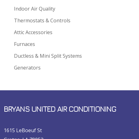
Indoor Air Quality
Thermostats & Controls
Attic Accessories
Furnaces
Ductless & Mini Split Systems
Generators
BRYANS UNITED AIR CONDITIONING
1615 LeBoeuf St