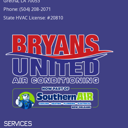
Gretna, LA 70053
Phone:
(504) 208-2071
State HVAC License: #20810
SERVICES