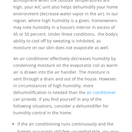
atmosphere when the outdoor temperatures are
high, your A/C unit also helps dehumidify your home
environment (decrease water vapor in the air). In our
region, where high humidity is a given, homeowners
may note humidity in a house’s interior in excess of
45 or 50 percent. Under those conditions, the body’s
ability to cool off by sweating is inhibited, as
moisture on our skin does not evaporate as well.
An air conditioner effectively decreases humidity by
condensing moisture on the evaporator coil as warm
air is drawn into the air handler. The moisture is
sent through a drain and out of the house. However,
in circumstances of high humidity, more
dehumidification is needed than the
air conditioner
can provide. If you find yourself in any of the
following situations, consider a dehumidifier for
humidity control in the home:
If the air conditioning runs continuously and the
home’s occupants still feel uncomfortable, you may