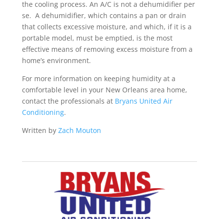
the cooling process. An A/C is not a dehumidifier per
se. A dehumidifier, which contains a pan or drain
that collects excessive moisture, and which, if it is a
portable model, must be emptied, is the most
effective means of removing excess moisture from a
home’s environment.
For more information on keeping humidity at a
comfortable level in your New Orleans area home,
contact the professionals at
Bryans United Air
Conditioning
.
Written by
Zach Mouton