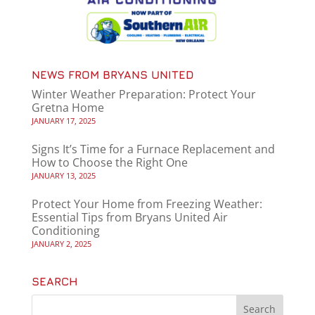
NEWS FROM BRYANS UNITED
Winter Weather Preparation: Protect Your
Gretna Home
JANUARY 17, 2025
Signs It’s Time for a Furnace Replacement and
How to Choose the Right One
JANUARY 13, 2025
Protect Your Home from Freezing Weather:
Essential Tips from Bryans United Air
Conditioning
JANUARY 2, 2025
SEARCH