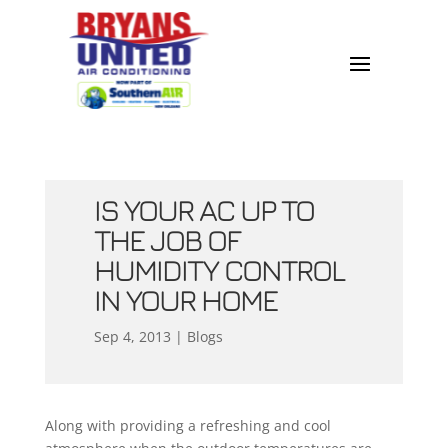
IS YOUR AC UP TO
THE JOB OF
HUMIDITY CONTROL
IN YOUR HOME
Sep 4, 2013
|
Blogs
Along with providing a refreshing and cool