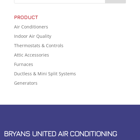
PRODUCT
Air Conditioners
Indoor Air Quality
Thermostats & Controls
Attic Accessories
Furnaces
Ductless & Mini Split Systems
Generators
BRYANS UNITED AIR CONDITIONING