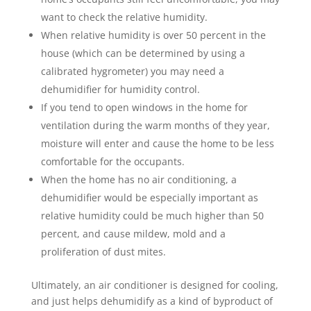
want to check the relative humidity.
When relative humidity is over 50 percent in the
house (which can be determined by using a
calibrated hygrometer) you may need a
dehumidifier for humidity control.
If you tend to open windows in the home for
ventilation during the warm months of they year,
moisture will enter and cause the home to be less
comfortable for the occupants.
When the home has no air conditioning, a
dehumidifier would be especially important as
relative humidity could be much higher than 50
percent, and cause mildew, mold and a
proliferation of dust mites.
Ultimately, an air conditioner is designed for cooling,
and just helps dehumidify as a kind of byproduct of