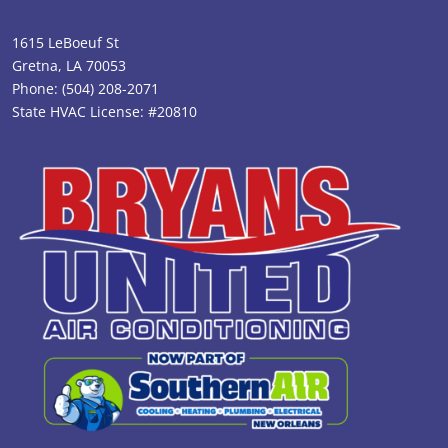
1615 LeBoeuf St
Gretna, LA 70053
Phone:
(504) 208-2071
State HVAC License: #20810