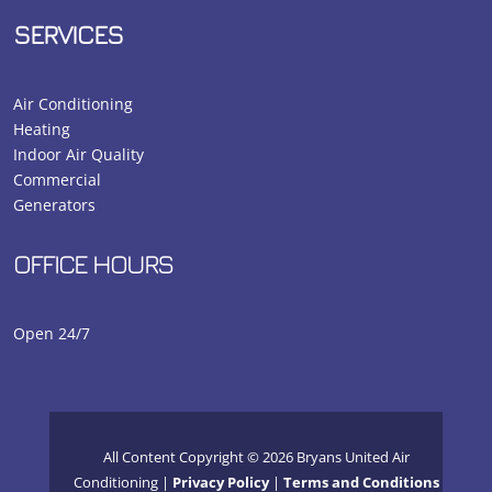
SERVICES
Air Conditioning
Heating
Indoor Air Quality
Commercial
Generators
OFFICE HOURS
Open 24/7
All Content Copyright © 2026 Bryans United Air
Conditioning |
Privacy Policy
|
Terms and Conditions