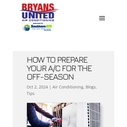
HOW TO PREPARE
YOUR A/C FOR THE
OFF-SEASON
Oct 2, 2024
|
Air Conditioning
,
Blogs
,
Tips