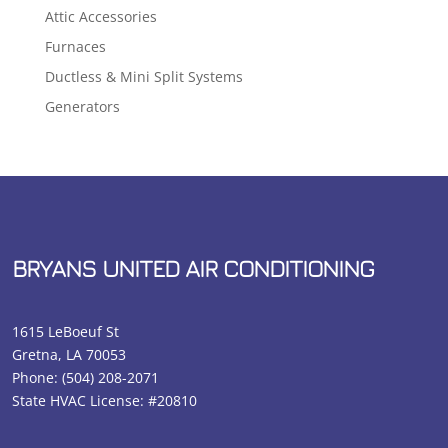
Attic Accessories
Furnaces
Ductless & Mini Split Systems
Generators
BRYANS UNITED AIR CONDITIONING
1615 LeBoeuf St
Gretna, LA 70053
Phone:
(504) 208-2071
State HVAC License: #20810