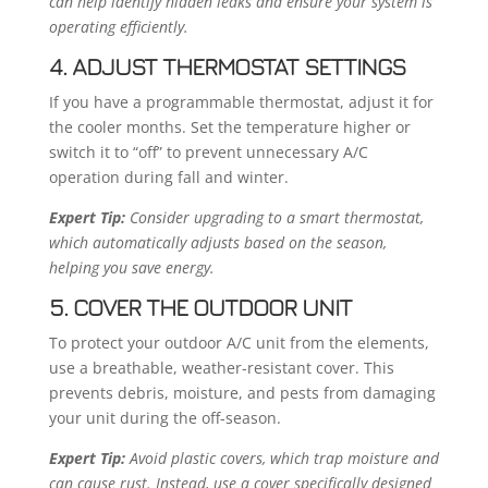
can help identify hidden leaks and ensure your system is
operating efficiently.
4. ADJUST THERMOSTAT SETTINGS
If you have a programmable thermostat, adjust it for
the cooler months. Set the temperature higher or
switch it to “off” to prevent unnecessary A/C
operation during fall and winter.
Expert Tip:
Consider upgrading to a smart thermostat,
which automatically adjusts based on the season,
helping you save energy.
5. COVER THE OUTDOOR UNIT
To protect your outdoor A/C unit from the elements,
use a breathable, weather-resistant cover. This
prevents debris, moisture, and pests from damaging
your unit during the off-season.
Expert Tip:
Avoid plastic covers, which trap moisture and
can cause rust. Instead, use a cover specifically designed