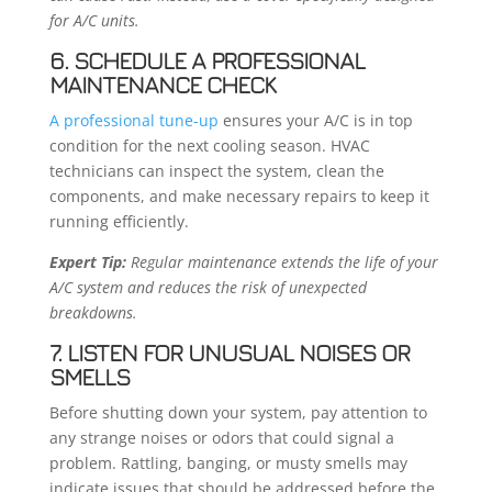
for A/C units.
6. SCHEDULE A PROFESSIONAL
MAINTENANCE CHECK
A professional tune-up
ensures your A/C is in top
condition for the next cooling season. HVAC
technicians can inspect the system, clean the
components, and make necessary repairs to keep it
running efficiently.
Expert Tip:
Regular maintenance extends the life of your
A/C system and reduces the risk of unexpected
breakdowns.
7. LISTEN FOR UNUSUAL NOISES OR
SMELLS
Before shutting down your system, pay attention to
any strange noises or odors that could signal a
problem. Rattling, banging, or musty smells may
indicate issues that should be addressed before the