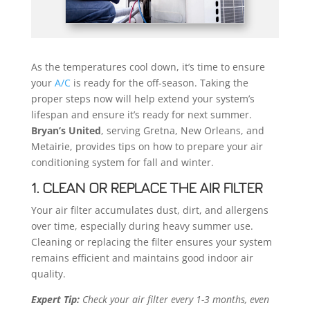
As the temperatures cool down, it’s time to ensure
your
A/C
is ready for the off-season. Taking the
proper steps now will help extend your system’s
lifespan and ensure it’s ready for next summer.
Bryan’s United
, serving Gretna, New Orleans, and
Metairie, provides tips on how to prepare your air
conditioning system for fall and winter.
1. CLEAN OR REPLACE THE AIR FILTER
Your air filter accumulates dust, dirt, and allergens
over time, especially during heavy summer use.
Cleaning or replacing the filter ensures your system
remains efficient and maintains good indoor air
quality.
Expert Tip:
Check your air filter every 1-3 months, even