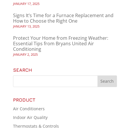
JANUARY 17, 2025
Signs It’s Time for a Furnace Replacement and
How to Choose the Right One
JANUARY 13, 2025
Protect Your Home from Freezing Weather:
Essential Tips from Bryans United Air
Conditioning
JANUARY 2, 2025
SEARCH
PRODUCT
Air Conditioners
Indoor Air Quality
Thermostats & Controls