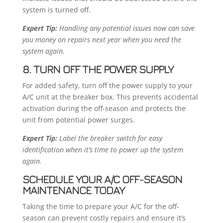
system is turned off.
Expert Tip:
Handling any potential issues now can save
you money on repairs next year when you need the
system again.
8. TURN OFF THE POWER SUPPLY
For added safety, turn off the power supply to your
A/C unit at the breaker box. This prevents accidental
activation during the off-season and protects the
unit from potential power surges.
Expert Tip:
Label the breaker switch for easy
identification when it’s time to power up the system
again.
SCHEDULE YOUR A/C OFF-SEASON
MAINTENANCE TODAY
Taking the time to prepare your A/C for the off-
season can prevent costly repairs and ensure it’s