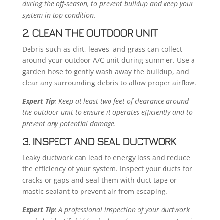
during the off-season, to prevent buildup and keep your
system in top condition.
2. CLEAN THE OUTDOOR UNIT
Debris such as dirt, leaves, and grass can collect
around your outdoor A/C unit during summer. Use a
garden hose to gently wash away the buildup, and
clear any surrounding debris to allow proper airflow.
Expert Tip:
Keep at least two feet of clearance around
the outdoor unit to ensure it operates efficiently and to
prevent any potential damage.
3. INSPECT AND SEAL DUCTWORK
Leaky ductwork can lead to energy loss and reduce
the efficiency of your system. Inspect your ducts for
cracks or gaps and seal them with duct tape or
mastic sealant to prevent air from escaping.
Expert Tip:
A professional inspection of your ductwork