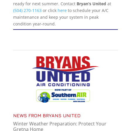
ready for next summer. Contact
Bryan’s United
at
(504) 270-1163
or click
here
to schedule your A/C
maintenance and keep your system in peak
condition year-round.
NEWS FROM BRYANS UNITED
Winter Weather Preparation: Protect Your
Gretna Home