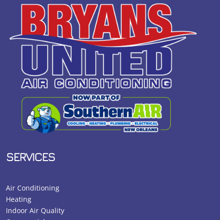
SERVICES
Air Conditioning
Heating
Indoor Air Quality