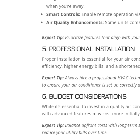
when you’re away.
Smart Controls:
Enable remote operation via
Air Quality Enhancements:
Some units come w
Expert Tip:
Prioritize features that align with you
5. PROFESSIONAL INSTALLATION
Proper installation is essential for your air con
efficiency, higher energy bills, and a shortened
Expert Tip:
Always hire a professional HVAC technic
to ensure your air conditioner is set up correctl
6. BUDGET CONSIDERATIONS
While it’s essential to invest in a quality air 
with advanced features may cost more initiall
Expert Tip:
Balance upfront costs with long-term sa
reduce your utility bills over time.