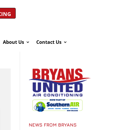
CING
About Us
Contact Us
NEWS FROM BRYANS