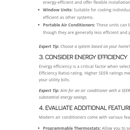
energy-efficient and offer flexible installatio
Window Units:
Suitable for cooling individu
efficient as other systems.
Portable Air Conditioners:
These units can 
though they are generally less efficient and 
Expert Tip:
Choose a system based on your home’s 
3. CONSIDER ENERGY EFFICIENCY
Energy efficiency is a critical factor when sele
Efficiency Ratio) rating. Higher SEER ratings m
your utility bills.
Expert Tip:
Aim for an air conditioner with a SEER
substantial energy savings.
4. EVALUATE ADDITIONAL FEATUR
Modern air conditioners come with various fe
Programmable Thermostats:
Allow you to se