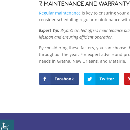
7. MAINTENANCE AND WARRANTY
Regular maintenance
is key to ensuring your 
consider scheduling regular maintenance wit
Expert Tip:
Bryan’s United offers maintenance plan
lifespan and ensuring efficient operation.
By considering these factors, you can choose t
throughout the year. For expert advice and prof
needs in Gretna, New Orleans, and Metairie.
Facebook
Twitter