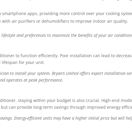
 smartphone apps, providing more control over your cooling syst
ith air purifiers or dehumidifiers to improve indoor air quality.
r lifestyle and preferences to maximize the benefits of your air condition
ditioner to function efficiently. Poor installation can lead to decrea
 lifespan for your unit.
ian to install your system. Bryan’s United offers expert installation ser
y and operates at peak performance.
conditioner, staying within your budget is also crucial. High-end mode
y but can provide long-term savings through improved energy effici
vings. Energy-efficient units may have a higher initial price but will he