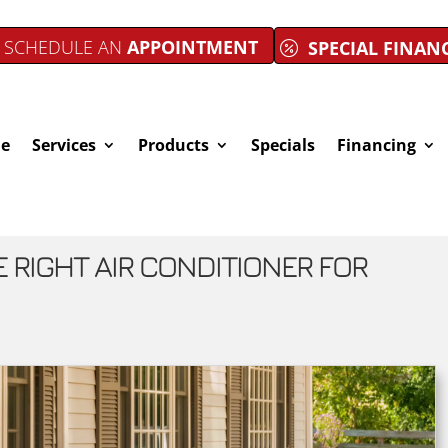
SCHEDULE AN
APPOINTMENT
SPECIAL FINAN
e
Services
Products
Specials
Financing
RIGHT AIR CONDITIONER FOR