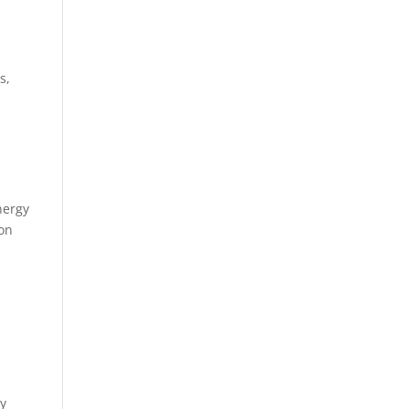
s,
nergy
 on
gy