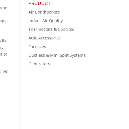
PRODUCT
home.
Air Conditioners
Indoor Air Quality
home.
Thermostats & Controls
Attic Accessories
 like
Furnaces
ay
t or
Ductless & Mini Split Systems
Generators
n air
e