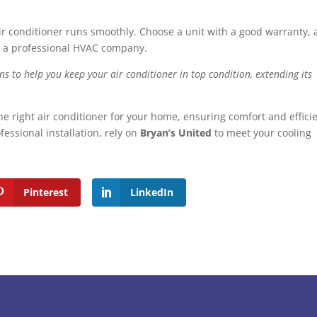
air conditioner runs smoothly. Choose a unit with a good warranty,
h a professional HVAC company.
s to help you keep your air conditioner in top condition, extending its
he right air conditioner for your home, ensuring comfort and effici
essional installation, rely on
Bryan’s United
to meet your cooling
Pinterest
LinkedIn