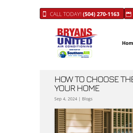
CALL TODAY!
(504) 270-1163
Hom
HOW TO CHOOSE THE 
YOUR HOME
Sep 4, 2024
|
Blogs