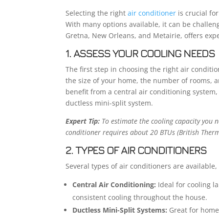
Selecting the right
air conditioner
is crucial fo
With many options available, it can be challeng
Gretna, New Orleans, and Metairie, offers expe
1. ASSESS YOUR COOLING NEEDS
The first step in choosing the right air condit
the size of your home, the number of rooms, a
benefit from a central air conditioning system
ductless mini-split system.
Expert Tip:
To estimate the cooling capacity you ne
conditioner requires about 20 BTUs (British Therma
2. TYPES OF AIR CONDITIONERS
Several types of air conditioners are available,
Central Air Conditioning:
Ideal for cooling 
consistent cooling throughout the house.
Ductless Mini-Split Systems:
Great for homes