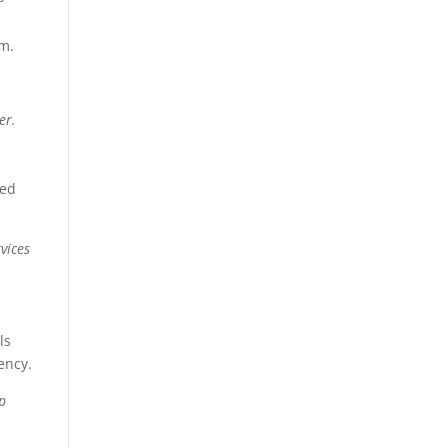
em.
er.
sed
vices
ls
ency.
lp