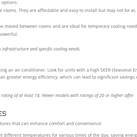
n options.
al rooms. They are affordable and easy to install but may not be as
be moved between rooms and are ideal for temporary cooling need
powerful.
infrastructure and specific cooling needs.
cting an air conditioner. Look for units with a high SEER (Seasonal E
ean greater energy efficiency, which can lead to significant savings
 rating of at least 14. Newer models with ratings of 20 or higher offer
ES
atures that can enhance comfort and convenience:
t different temperatures for various times of the day, saving ener