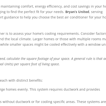
r maintaining comfort, energy efficiency, and cost savings in your 
ing to find the perfect fit for your needs.
Bryan’s United
, serving
rt guidance to help you choose the best air conditioner for your 
ioner is to assess your home’s cooling requirements. Consider factors
nd the local climate. Larger homes or those with multiple rooms m
, while smaller spaces might be cooled effectively with a window uni
ed, calculate the square footage of your space. A general rule is that a
l Units) per square foot of living space.
 each with distinct benefits:
large homes evenly. This system requires ductwork and provides
 without ductwork or for cooling specific areas. These systems ar