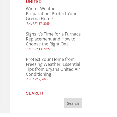
UNITED
Winter Weather
Preparation: Protect Your
Gretna Home
JANUARY 17, 2025
Signs It’s Time for a Furnace
Replacement and How to
Choose the Right One
JANUARY 13, 2025
Protect Your Home from
Freezing Weather: Essential
Tips from Bryans United Air
Conditioning
JANUARY 2, 2025
SEARCH