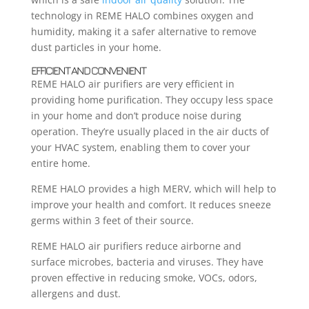
technology in REME HALO combines oxygen and
humidity, making it a safer alternative to remove
dust particles in your home.
EFFICIENT AND CONVENIENT
REME HALO air purifiers are very efficient in
providing home purification. They occupy less space
in your home and don’t produce noise during
operation. They’re usually placed in the air ducts of
your HVAC system, enabling them to cover your
entire home.
REME HALO provides a high MERV, which will help to
improve your health and comfort. It reduces sneeze
germs within 3 feet of their source.
REME HALO air purifiers reduce airborne and
surface microbes, bacteria and viruses. They have
proven effective in reducing smoke, VOCs, odors,
allergens and dust.