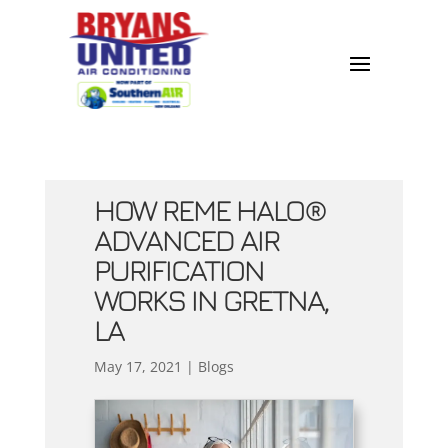
HOW REME HALO®
ADVANCED AIR
PURIFICATION
WORKS IN GRETNA,
LA
May 17, 2021
|
Blogs