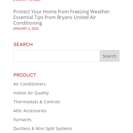
Protect Your Home from Freezing Weather:
Essential Tips from Bryans United Air
Conditioning
JANUARY 2, 2025
SEARCH
PRODUCT
Air Conditioners
Indoor Air Quality
Thermostats & Controls
Attic Accessories
Furnaces
Ductless & Mini Split Systems