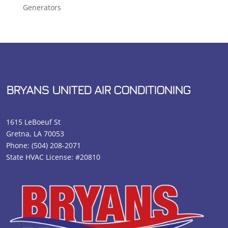
Generators
BRYANS UNITED AIR CONDITIONING
1615 LeBoeuf St
Gretna, LA 70053
Phone:
(504) 208-2071
State HVAC License: #20810