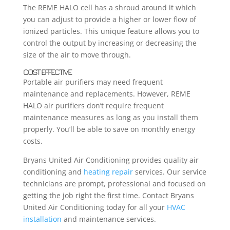
The REME HALO cell has a shroud around it which
you can adjust to provide a higher or lower flow of
ionized particles. This unique feature allows you to
control the output by increasing or decreasing the
size of the air to move through.
COST EFFECTIVE
Portable air purifiers may need frequent
maintenance and replacements. However, REME
HALO air purifiers don’t require frequent
maintenance measures as long as you install them
properly. You’ll be able to save on monthly energy
costs.
Bryans United Air Conditioning provides quality air
conditioning and
heating repair
services. Our service
technicians are prompt, professional and focused on
getting the job right the first time. Contact Bryans
United Air Conditioning today for all your
HVAC
installation
and maintenance services.