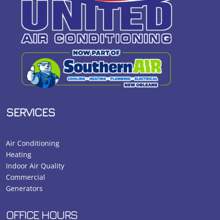
SERVICES
Air Conditioning
Heating
Indoor Air Quality
Commercial
Generators
OFFICE HOURS