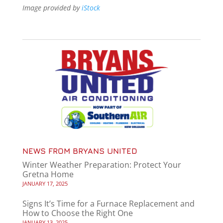
Image provided by
iStock
NEWS FROM BRYANS UNITED
Winter Weather Preparation: Protect Your
Gretna Home
JANUARY 17, 2025
Signs It’s Time for a Furnace Replacement and
How to Choose the Right One
JANUARY 13, 2025