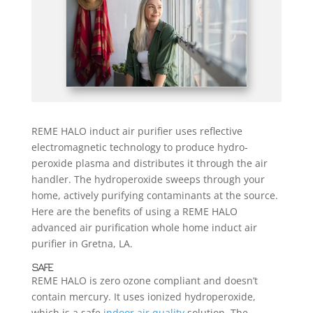
REME HALO induct air purifier uses reflective
electromagnetic technology to produce hydro-
peroxide plasma and distributes it through the air
handler. The hydroperoxide sweeps through your
home, actively purifying contaminants at the source.
Here are the benefits of using a REME HALO
advanced air purification whole home induct air
purifier in Gretna, LA.
SAFE
REME HALO is zero ozone compliant and doesn’t
contain mercury. It uses ionized hydroperoxide,
which is a safe
indoor air quality
solution. The