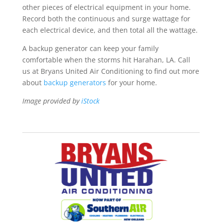
other pieces of electrical equipment in your home.
Record both the continuous and surge wattage for
each electrical device, and then total all the wattage.
A backup generator can keep your family
comfortable when the storms hit Harahan, LA. Call
us at Bryans United Air Conditioning to find out more
about
backup generators
for your home.
Image provided by
iStock