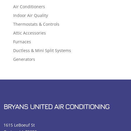
Air Conditioners
Indoor Air Quality
Thermostats & Controls
Attic Accessories
Furnaces
Ductless & Mini Split Systems
Generators
BRYANS UNITED AIR CONDITIONING
1615 LeBoeuf St