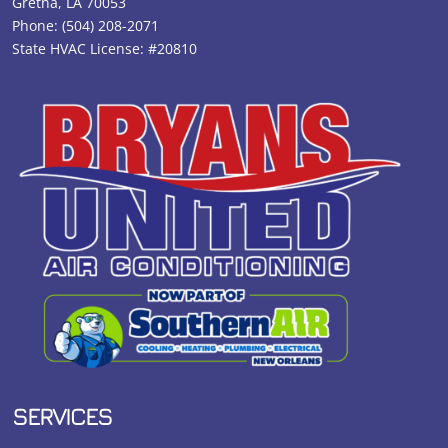
Gretna, LA 70053
Phone:
(504) 208-2071
State HVAC License: #20810
SERVICES