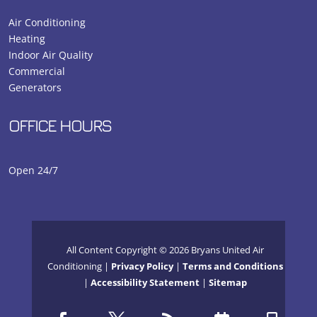
Air Conditioning
Heating
Indoor Air Quality
Commercial
Generators
OFFICE HOURS
Open 24/7
All Content Copyright © 2026 Bryans United Air
Conditioning |
Privacy Policy
|
Terms and Conditions
|
Accessibility Statement
|
Sitemap