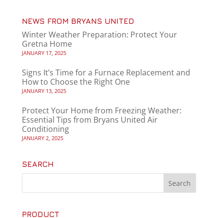
NEWS FROM BRYANS UNITED
Winter Weather Preparation: Protect Your
Gretna Home
JANUARY 17, 2025
Signs It’s Time for a Furnace Replacement and
How to Choose the Right One
JANUARY 13, 2025
Protect Your Home from Freezing Weather:
Essential Tips from Bryans United Air
Conditioning
JANUARY 2, 2025
SEARCH
PRODUCT