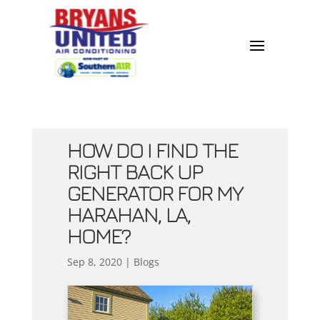
HOW DO I FIND THE
RIGHT BACK UP
GENERATOR FOR MY
HARAHAN, LA,
HOME?
Sep 8, 2020
|
Blogs