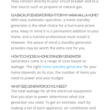
They connect directly to your circuit breaker and to a
fuel source such as propane or natural gas.
IS A BACKUP GENERATOR RIGHT FOR MY HARAHAN, LA HOME?
With easy automatic operation, a home standby
generator is the ideal choice for a hurricane-prone
area. Keep in mind it is a permanent addition to your
home, and a trained professional must install it.
However, the peace of mind a standby generator
provides may be worth the extra cost for you.
HOW TO CHOOSE A HOME STANDBY GENERATOR
Generators come in a range of sizes based on
wattage. The right
home standby generator
for your
home depends on its size, the number of items you
need to power and your budget.
WHAT SIZE GENERATOR DO YOU NEED?
The total wattage for all the electrical equipment
that you plan to power determines what size
generator you need. To get an estimate, start by
making a list of each appliance, air conditioner and