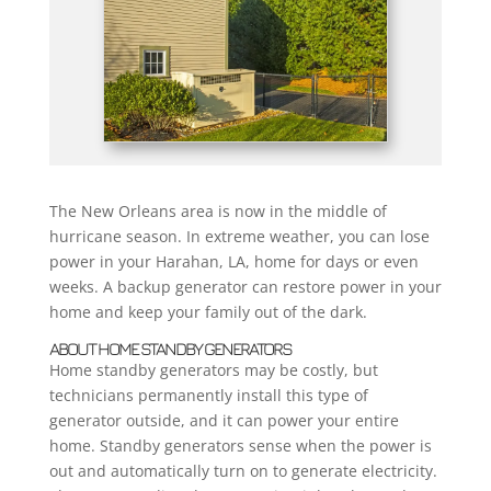
The New Orleans area is now in the middle of
hurricane season. In extreme weather, you can lose
power in your Harahan, LA, home for days or even
weeks. A backup generator can restore power in your
home and keep your family out of the dark.
ABOUT HOME STANDBY GENERATORS
Home standby generators may be costly, but
technicians permanently install this type of
generator outside, and it can power your entire
home. Standby generators sense when the power is
out and automatically turn on to generate electricity.