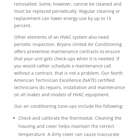
reinstalled. Some, however, cannot be cleaned and
must be replaced periodically. Regular cleaning or
replacement can lower energy use by up to 15
percent.
Other elements of an HVAC system also need
periodic inspection. Bryans United Air Conditioning
offers preventive maintenance contracts to ensure
that your unit gets check-ups when it is needed. If
you would rather schedule a maintenance call
without a contract, that is not a problem. Our North
American Technician Excellence (NATE) certified
technicians do repairs, installation and maintenance
on all makes and models of HVAC equipment.
Our air conditioning tune-ups include the following:
Check and calibrate the thermostat. Cleaning the
housing and cover helps maintain the correct
temperature. A dirty cover can cause inaccurate