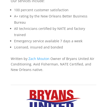
Our services include:
100 percent customer satisfaction
A+ rating by the New Orleans Better Business
Bureau
All technicians certified by NATE and factory
trained
Emergency service available 7 days a week
Licensed, insured and bonded
Written by
Zach Mouton
Owner of Bryans United Air
Conditioning. Avid Fisherman, NATE Certified, and
New Orleans native.