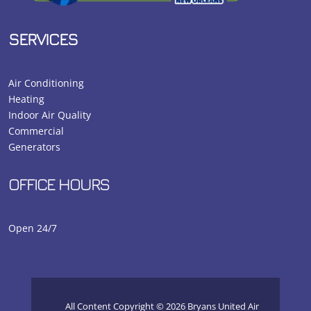
SERVICES
Air Conditioning
Heating
Indoor Air Quality
Commercial
Generators
OFFICE HOURS
Open 24/7
All Content Copyright © 2026 Bryans United Air