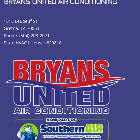
BRYANS UNITED AIR CONDITIONING
1615 LeBoeuf St
Gretna, LA 70053
Phone:
(504) 208-2071
State HVAC License: #20810