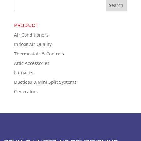
PRODUCT
Air Conditioners
Indoor Air Quality
Thermostats & Controls
Attic Accessories
Furnaces
Ductless & Mini Split Systems
Generators