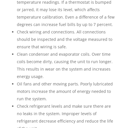
temperature readings. If a thermostat is bumped
or jarred, it may lose its level, which affects
temperature calibration. Even a difference of a few
degrees can increase fuel bills by up to 7 percent.
Check wiring and connections. All connections
should be inspected and the voltage measured to
ensure that wiring is safe.
Clean condenser and evaporator coils. Over time
coils become dirty, causing the unit to run longer.
This results in wear on the system and increases
energy usage.
Oil fans and other moving parts. Poorly lubricated
motors increase the amount of energy needed to
run the system.
Check refrigerant levels and make sure there are
no leaks in the system. Improper levels of
refrigerant decrease efficiency and reduce the life