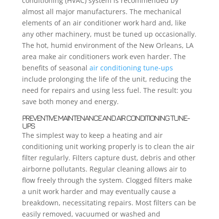
conditioning (HVAC) system is recommended by
almost all major manufacturers. The mechanical
elements of an air conditioner work hard and, like
any other machinery, must be tuned up occasionally.
The hot, humid environment of the New Orleans, LA
area make air conditioners work even harder. The
benefits of seasonal
air conditioning tune-ups
include prolonging the life of the unit, reducing the
need for repairs and using less fuel. The result: you
save both money and energy.
PREVENTIVE MAINTENANCE AND AIR CONDITIONING TUNE-
UPS
The simplest way to keep a heating and air
conditioning unit working properly is to clean the air
filter regularly. Filters capture dust, debris and other
airborne pollutants. Regular cleaning allows air to
flow freely through the system. Clogged filters make
a unit work harder and may eventually cause a
breakdown, necessitating repairs. Most filters can be
easily removed, vacuumed or washed and