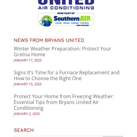
NEWS FROM BRYANS UNITED
Winter Weather Preparation: Protect Your
Gretna Home
JANUARY 17, 2025
Signs It’s Time for a Furnace Replacement and
How to Choose the Right One
JANUARY 13, 2025
Protect Your Home from Freezing Weather:
Essential Tips from Bryans United Air
Conditioning
JANUARY 2, 2025
SEARCH