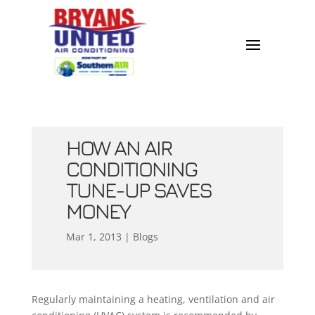
HOW AN AIR
CONDITIONING
TUNE-UP SAVES
MONEY
Mar 1, 2013
|
Blogs
Regularly maintaining a heating, ventilation and air