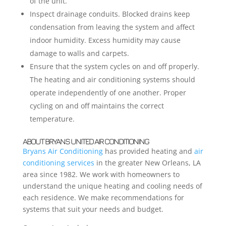
of the unit.
Inspect drainage conduits. Blocked drains keep
condensation from leaving the system and affect
indoor humidity. Excess humidity may cause
damage to walls and carpets.
Ensure that the system cycles on and off properly.
The heating and air conditioning systems should
operate independently of one another. Proper
cycling on and off maintains the correct
temperature.
ABOUT BRYANS UNITED AIR CONDITIONING
Bryans Air Conditioning
has provided heating and
air
conditioning services
in the greater New Orleans, LA
area since 1982. We work with homeowners to
understand the unique heating and cooling needs of
each residence. We make recommendations for
systems that suit your needs and budget.