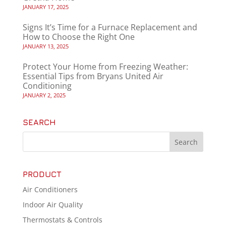
JANUARY 17, 2025
Signs It’s Time for a Furnace Replacement and
How to Choose the Right One
JANUARY 13, 2025
Protect Your Home from Freezing Weather:
Essential Tips from Bryans United Air
Conditioning
JANUARY 2, 2025
SEARCH
PRODUCT
Air Conditioners
Indoor Air Quality
Thermostats & Controls