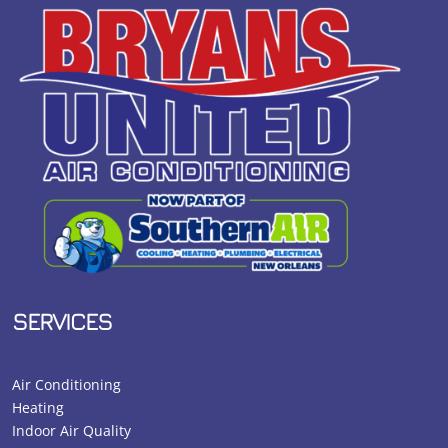
SERVICES
Air Conditioning
Heating
Indoor Air Quality