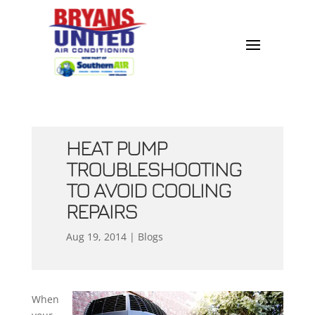
HEAT PUMP
TROUBLESHOOTING
TO AVOID COOLING
REPAIRS
Aug 19, 2014
|
Blogs
When