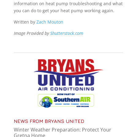
information on heat pump troubleshooting and what
you can do to get your heat pump working again.
Written by
Zach Mouton
Image Provided by
Shutterstock.com
NEWS FROM BRYANS UNITED
Winter Weather Preparation: Protect Your
Gretna Home