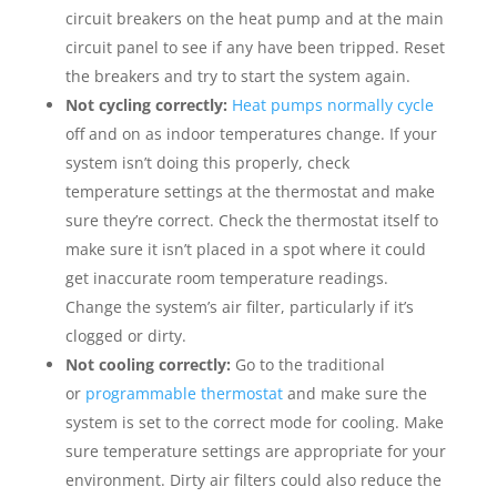
circuit breakers on the heat pump and at the main
circuit panel to see if any have been tripped. Reset
the breakers and try to start the system again.
Not cycling correctly:
Heat pumps normally cycle
off and on as indoor temperatures change. If your
system isn’t doing this properly, check
temperature settings at the thermostat and make
sure they’re correct. Check the thermostat itself to
make sure it isn’t placed in a spot where it could
get inaccurate room temperature readings.
Change the system’s air filter, particularly if it’s
clogged or dirty.
Not cooling correctly:
Go to the traditional
or
programmable thermostat
and make sure the
system is set to the correct mode for cooling. Make
sure temperature settings are appropriate for your
environment. Dirty air filters could also reduce the