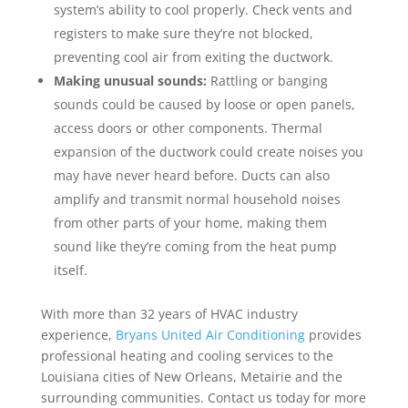
system’s ability to cool properly. Check vents and
registers to make sure they’re not blocked,
preventing cool air from exiting the ductwork.
Making unusual sounds:
Rattling or banging
sounds could be caused by loose or open panels,
access doors or other components. Thermal
expansion of the ductwork could create noises you
may have never heard before. Ducts can also
amplify and transmit normal household noises
from other parts of your home, making them
sound like they’re coming from the heat pump
itself.
With more than 32 years of HVAC industry
experience,
Bryans United Air Conditioning
provides
professional heating and cooling services to the
Louisiana cities of New Orleans, Metairie and the
surrounding communities. Contact us today for more