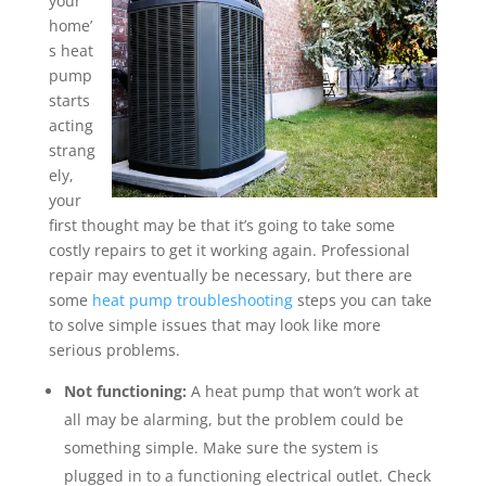
your
home’
s heat
pump
starts
acting
strang
ely,
your
first thought may be that it’s going to take some
costly repairs to get it working again. Professional
repair may eventually be necessary, but there are
some
heat pump troubleshooting
steps you can take
to solve simple issues that may look like more
serious problems.
Not functioning:
A heat pump that won’t work at
all may be alarming, but the problem could be
something simple. Make sure the system is
plugged in to a functioning electrical outlet. Check