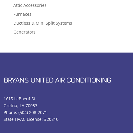
Attic Accessories
Furnaces
Ductless & Mini Split Systems
Generators
BRYANS UNITED AIR CONDITIONING
1615 LeBoeuf St
Gretna, LA 70053
Phone:
(504) 208-2071
State HVAC License: #20810