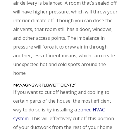
air delivery is balanced. A room that’s sealed off
will have higher pressure, which will throw your
interior climate off. Though you can close the
air vents, that room still has a door, windows,
and other access points. The imbalance in
pressure will force it to draw air in through
another, less efficient means, which can create
unexpected hot and cold spots around the
home.
MANAGING AIR FLOW EFFICIENTLY
If you want to cut off heating and cooling to
certain parts of the house, the most efficient
way to do so is by installing a
zoned HVAC
system
. This will effectively cut off this portion
of your ductwork from the rest of your home