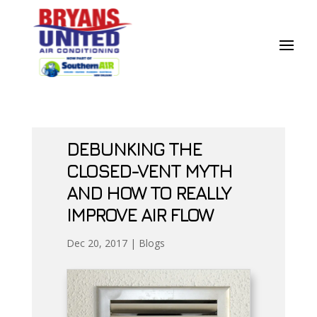
Skip
Skip
Site
to
to
map
Content
navigation
DEBUNKING THE
CLOSED-VENT MYTH
AND HOW TO REALLY
IMPROVE AIR FLOW
Dec 20, 2017
|
Blogs