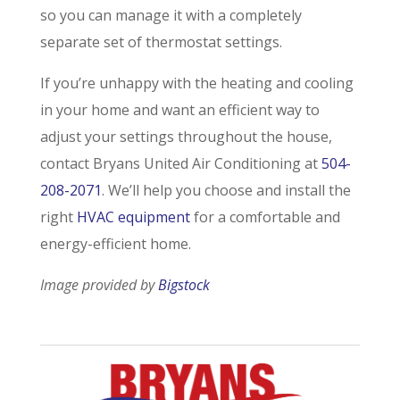
so you can manage it with a completely
separate set of thermostat settings.
If you’re unhappy with the heating and cooling
in your home and want an efficient way to
adjust your settings throughout the house,
contact Bryans United Air Conditioning at
504-
208-2071
. We’ll help you choose and install the
right
HVAC equipment
for a comfortable and
energy-efficient home.
Image provided by
Bigstock