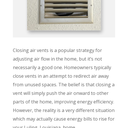
Closing air vents is a popular strategy for
adjusting air flow in the home, but it’s not
necessarily a good one. Homeowners typically
close vents in an attempt to redirect air away
from unused spaces. The belief is that closing a
vent will simply push the air onward to other
parts of the home, improving energy efficiency.
However, the reality is a very different situation
which may actually cause energy bills to rise for
your Luling, Louisiana, home.