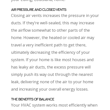
AIR PRESSURE AND CLOSED VENTS
Closing air vents increases the pressure in your
ducts. If they’re well-sealed, this may increase
the airflow somewhat to other parts of the
home. However, the heated or cooled air may
travel a very inefficient path to get there,
ultimately decreasing the efficiency of your
system. If your home is like most houses and
has leaky air ducts, the excess pressure will
simply push its way out through the nearest
leak, delivering none of the air to your home
and increasing your overall energy losses.
THE BENEFITS OF BALANCE
Your HVAC system works most efficiently when