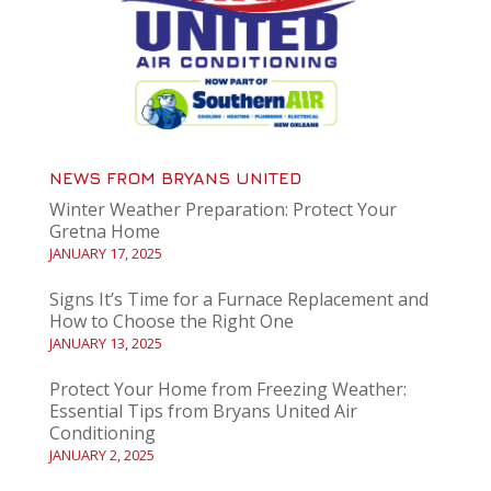
NEWS FROM BRYANS UNITED
Winter Weather Preparation: Protect Your
Gretna Home
JANUARY 17, 2025
Signs It’s Time for a Furnace Replacement and
How to Choose the Right One
JANUARY 13, 2025
Protect Your Home from Freezing Weather:
Essential Tips from Bryans United Air
Conditioning
JANUARY 2, 2025