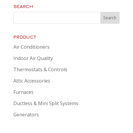
SEARCH
PRODUCT
Air Conditioners
Indoor Air Quality
Thermostats & Controls
Attic Accessories
Furnaces
Ductless & Mini Split Systems
Generators