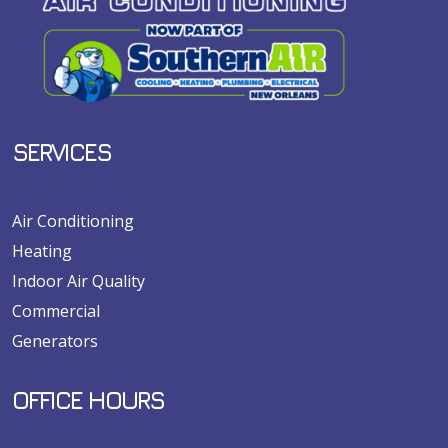
SERVICES
Air Conditioning
Heating
Indoor Air Quality
Commercial
Generators
OFFICE HOURS