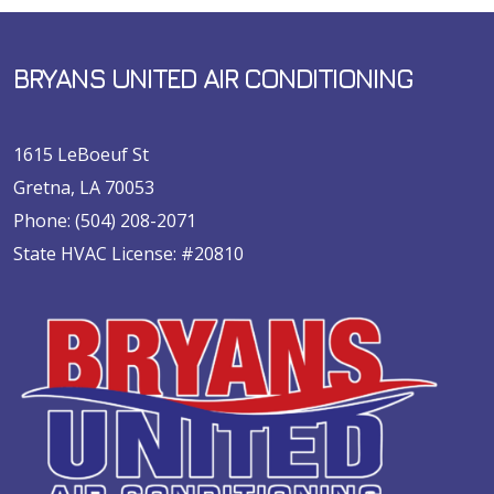
BRYANS UNITED AIR CONDITIONING
1615 LeBoeuf St
Gretna, LA 70053
Phone:
(504) 208-2071
State HVAC License: #20810