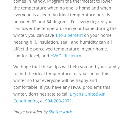
comes in handy. Program the thermostat to lower
the temperature when no one is home and when
everyone is asleep. An ideal temperature here is
between 62 and 64 degrees. For every degree you
can lower the temperature in your home during the
winter, you can save
1 to 3 percent
on your home
heating bill. Insulation, seal, and humidity can all
affect the perceived temperature in your home,
comfort level, and
HVAC efficiency.
We hope that these tips will help you and your family
to find the ideal temperature for your home this
winter so that everyone will be happy and
comfortable. If you have any HVAC problems this
winter, don’t hesitate to call
Bryans United Air
Conditioning
at
504-208-2071
.
Image provided by
Shutterstock