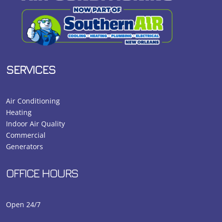
SERVICES
Air Conditioning
Heating
Indoor Air Quality
Commercial
Generators
OFFICE HOURS
Open 24/7