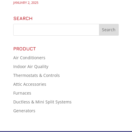
JANUARY 2, 2025
SEARCH
PRODUCT
Air Conditioners
Indoor Air Quality
Thermostats & Controls
Attic Accessories
Furnaces
Ductless & Mini Split Systems
Generators