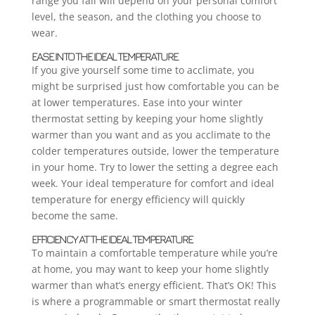
range you fall will depend on your personal comfort
level, the season, and the clothing you choose to
wear.
EASE INTO THE IDEAL TEMPERATURE
If you give yourself some time to acclimate, you
might be surprised just how comfortable you can be
at lower temperatures. Ease into your winter
thermostat setting by keeping your home slightly
warmer than you want and as you acclimate to the
colder temperatures outside, lower the temperature
in your home. Try to lower the setting a degree each
week. Your ideal temperature for comfort and ideal
temperature for energy efficiency will quickly
become the same.
EFFICIENCY AT THE IDEAL TEMPERATURE
To maintain a comfortable temperature while you’re
at home, you may want to keep your home slightly
warmer than what’s energy efficient. That’s OK! This
is where a programmable or smart thermostat really