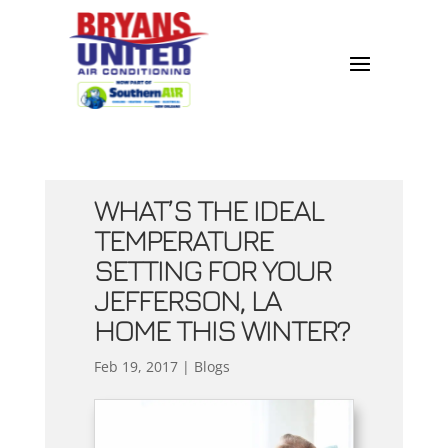
WHAT’S THE IDEAL
TEMPERATURE
SETTING FOR YOUR
JEFFERSON, LA
HOME THIS WINTER?
Feb 19, 2017
|
Blogs