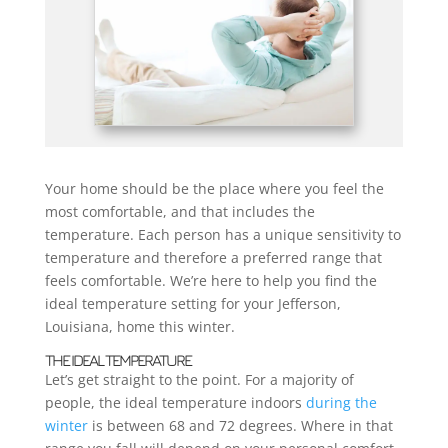
Your home should be the place where you feel the
most comfortable, and that includes the
temperature. Each person has a unique sensitivity to
temperature and therefore a preferred range that
feels comfortable. We’re here to help you find the
ideal temperature setting for your Jefferson,
Louisiana, home this winter.
THE IDEAL TEMPERATURE
Let’s get straight to the point. For a majority of
people, the ideal temperature indoors
during the
winter
is between 68 and 72 degrees. Where in that