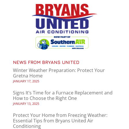
NEWS FROM BRYANS UNITED
Winter Weather Preparation: Protect Your
Gretna Home
JANUARY 17, 2025
Signs It’s Time for a Furnace Replacement and
How to Choose the Right One
JANUARY 13, 2025
Protect Your Home from Freezing Weather:
Essential Tips from Bryans United Air
Conditioning