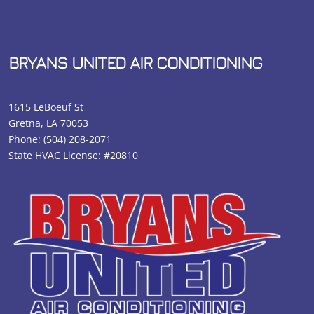
BRYANS UNITED AIR CONDITIONING
1615 LeBoeuf St
Gretna, LA 70053
Phone:
(504) 208-2071
State HVAC License: #20810