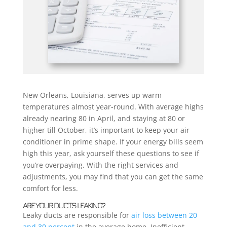
New Orleans, Louisiana, serves up warm
temperatures almost year-round. With average highs
already nearing 80 in April, and staying at 80 or
higher till October, it’s important to keep your air
conditioner in prime shape. If your energy bills seem
high this year, ask yourself these questions to see if
you’re overpaying. With the right services and
adjustments, you may find that you can get the same
comfort for less.
ARE YOUR DUCTS LEAKING?
Leaky ducts are responsible for
air loss between 20
and 30 percent
in the average home. Inefficient