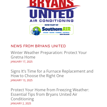
NEWS FROM BRYANS UNITED
Winter Weather Preparation: Protect Your
Gretna Home
JANUARY 17, 2025
Signs It’s Time for a Furnace Replacement and
How to Choose the Right One
JANUARY 13, 2025
Protect Your Home from Freezing Weather:
Essential Tips from Bryans United Air
Conditioning
JANUARY 2, 2025