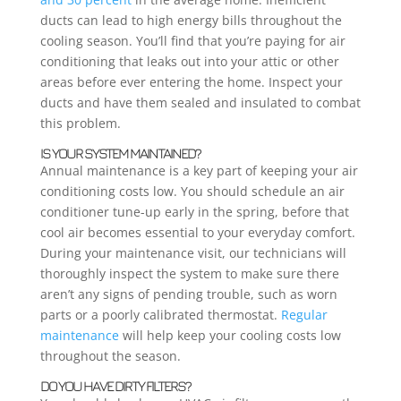
ducts can lead to high energy bills throughout the
cooling season. You’ll find that you’re paying for air
conditioning that leaks out into your attic or other
areas before ever entering the home. Inspect your
ducts and have them sealed and insulated to combat
this problem.
IS YOUR SYSTEM MAINTAINED?
Annual maintenance is a key part of keeping your air
conditioning costs low. You should schedule an air
conditioner tune-up early in the spring, before that
cool air becomes essential to your everyday comfort.
During your maintenance visit, our technicians will
thoroughly inspect the system to make sure there
aren’t any signs of pending trouble, such as worn
parts or a poorly calibrated thermostat.
Regular
maintenance
will help keep your cooling costs low
throughout the season.
DO YOU HAVE DIRTY FILTERS?