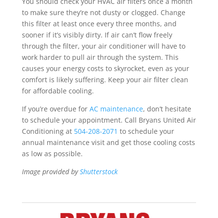
You should check your HVAC air filters once a month
to make sure they’re not dusty or clogged. Change
this filter at least once every three months, and
sooner if it’s visibly dirty. If air can’t flow freely
through the filter, your air conditioner will have to
work harder to pull air through the system. This
causes your energy costs to skyrocket, even as your
comfort is likely suffering. Keep your air filter clean
for affordable cooling.
If you’re overdue for
AC maintenance
, don’t hesitate
to schedule your appointment. Call Bryans United Air
Conditioning at
504-208-2071
to schedule your
annual maintenance visit and get those cooling costs
as low as possible.
Image provided by
Shutterstock