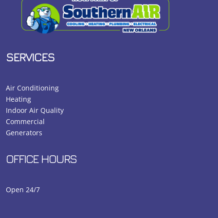
SERVICES
Air Conditioning
Heating
Indoor Air Quality
Commercial
Generators
OFFICE HOURS
Open 24/7