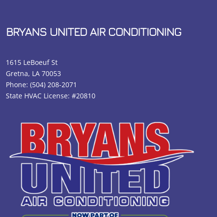
BRYANS UNITED AIR CONDITIONING
1615 LeBoeuf St
Gretna, LA 70053
Phone:
(504) 208-2071
State HVAC License: #20810