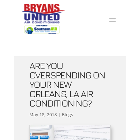
ARE YOU
OVERSPENDING ON
YOUR NEW
ORLEANS, LA AIR
CONDITIONING?
May 18, 2018
|
Blogs