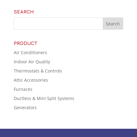
SEARCH
PRODUCT
Air Conditioners
Indoor Air Quality
Thermostats & Controls
Attic Accessories
Furnaces
Ductless & Mini Split Systems
Generators