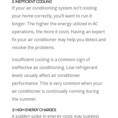
2. INEFFICIENT COOLING
If your air conditioning system isn’t cooling
your home correctly, you’ll want to run it
longer. The higher the energy utilized in AC
operations, the more it costs. Having an expert
fix your air conditioner may help you detect and
resolve the problems.
Insufficient cooling is a common sign of
ineffective air conditioning. Low refrigerant
levels usually affect air conditioner
performance. This is very common when your
air conditioner is continually running during
the summer.
3. HIGH ENERGY CHARGES
A sudden spike in energy costs may suggest