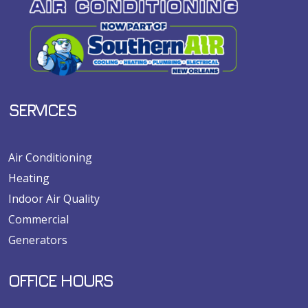
SERVICES
Air Conditioning
Heating
Indoor Air Quality
Commercial
Generators
OFFICE HOURS