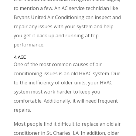
to mention a few. An AC service technician like
Bryans United Air Conditioning can inspect and
repair any issues with your system and help
you get it back up and running at top
performance.
4. AGE
One of the most common causes of air
conditioning issues is an old HVAC system. Due
to the inefficiency of older units, your HVAC
system must work harder to keep you
comfortable. Additionally, it will need frequent
repairs.
Most people find it difficult to replace an old air
conditioner in St. Charles, LA. In addition, older