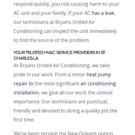
respond quickly, you risk causing harm to your
AC unit and your family. If your AC
has a leak
,
our technicians at Bryans United Air
Conditioning can inspect the unit immediately
to find the source of the problem.
YOUR TRUSTED HVAC SERVICE PROVIDERS IN ST.
CHARLES, LA
At Bryans United Air Conditioning, we take
pride in our work. From a minor
heat pump
repair to
the most significant
air conditioning
installation
, we give all our work the utmost
importance. Our technicians are punctual,
friendly and devoted to doing a quality job the
first time.
We’ve been serving the New Orleans region