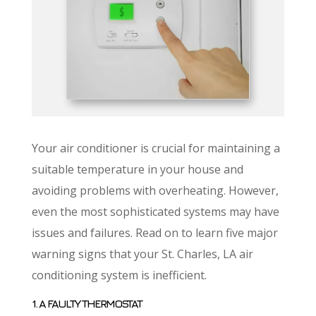
Your air conditioner is crucial for maintaining a
suitable temperature in your house and
avoiding problems with overheating. However,
even the most sophisticated systems may have
issues and failures. Read on to learn five major
warning signs that your St. Charles, LA air
conditioning system is inefficient.
1. A FAULTY THERMOSTAT