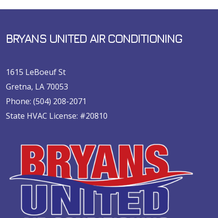
BRYANS UNITED AIR CONDITIONING
1615 LeBoeuf St
Gretna, LA 70053
Phone:
(504) 208-2071
State HVAC License: #20810