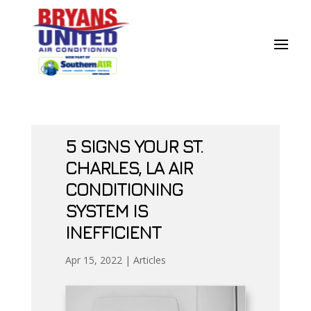
Skip
Skip
Site
to
to
map
Content
navigation
5 SIGNS YOUR ST.
CHARLES, LA AIR
CONDITIONING
SYSTEM IS
INEFFICIENT
Apr 15, 2022
|
Articles