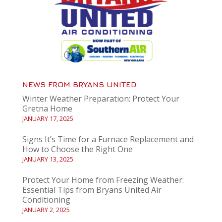
NEWS FROM BRYANS UNITED
Winter Weather Preparation: Protect Your
Gretna Home
JANUARY 17, 2025
Signs It’s Time for a Furnace Replacement and
How to Choose the Right One
JANUARY 13, 2025
Protect Your Home from Freezing Weather:
Essential Tips from Bryans United Air
Conditioning
JANUARY 2, 2025