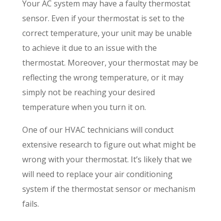
Your AC system may have a faulty thermostat
sensor. Even if your thermostat is set to the
correct temperature, your unit may be unable
to achieve it due to an issue with the
thermostat. Moreover, your thermostat may be
reflecting the wrong temperature, or it may
simply not be reaching your desired
temperature when you turn it on.
One of our HVAC technicians will conduct
extensive research to figure out what might be
wrong with your thermostat. It’s likely that we
will need to replace your air conditioning
system if the thermostat sensor or mechanism
fails.