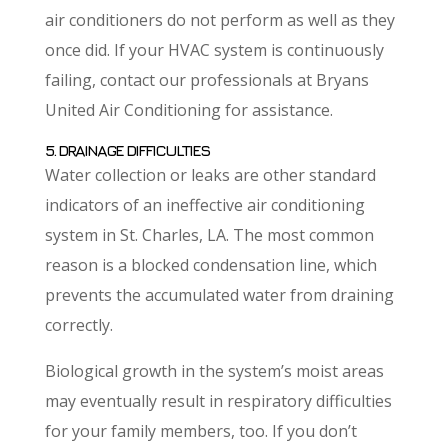
air conditioners do not perform as well as they
once did. If your HVAC system is continuously
failing, contact our professionals at Bryans
United Air Conditioning for assistance.
5. DRAINAGE DIFFICULTIES
Water collection or leaks are other standard
indicators of an ineffective air conditioning
system in St. Charles, LA. The most common
reason is a blocked condensation line, which
prevents the accumulated water from draining
correctly.
Biological growth in the system’s moist areas
may eventually result in respiratory difficulties
for your family members, too. If you don’t