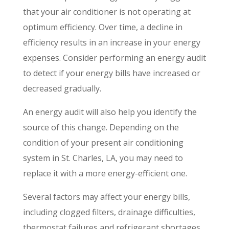
that your air conditioner is not operating at
optimum efficiency. Over time, a decline in
efficiency results in an increase in your energy
expenses. Consider performing an energy audit
to detect if your energy bills have increased or
decreased gradually.
An energy audit will also help you identify the
source of this change. Depending on the
condition of your present air conditioning
system in St. Charles, LA, you may need to
replace it with a more energy-efficient one.
Several factors may affect your energy bills,
including clogged filters, drainage difficulties,
thermostat failures and refrigerant shortages,