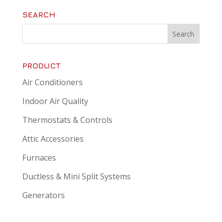
SEARCH
PRODUCT
Air Conditioners
Indoor Air Quality
Thermostats & Controls
Attic Accessories
Furnaces
Ductless & Mini Split Systems
Generators