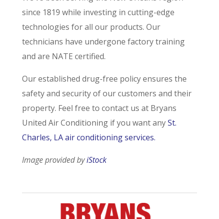
since 1819 while investing in cutting-edge
technologies for all our products. Our
technicians have undergone factory training
and are NATE certified.
Our established drug-free policy ensures the
safety and security of our customers and their
property. Feel free to contact us at Bryans
United Air Conditioning if you want any
St.
Charles, LA air conditioning services.
Image provided by
iStock