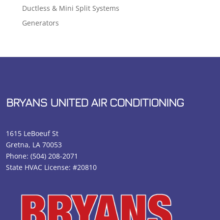
Ductless & Mini Split Systems
Generators
BRYANS UNITED AIR CONDITIONING
1615 LeBoeuf St
Gretna, LA 70053
Phone:
(504) 208-2071
State HVAC License: #20810