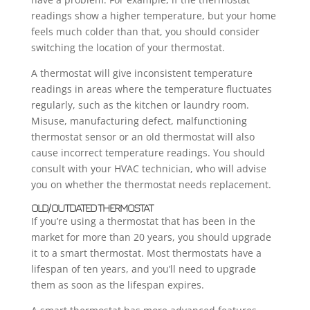
readings show a higher temperature, but your home
feels much colder than that, you should consider
switching the location of your thermostat.
A thermostat will give inconsistent temperature
readings in areas where the temperature fluctuates
regularly, such as the kitchen or laundry room.
Misuse, manufacturing defect, malfunctioning
thermostat sensor or an old thermostat will also
cause incorrect temperature readings. You should
consult with your HVAC technician, who will advise
you on whether the thermostat needs replacement.
OLD/ OUTDATED THERMOSTAT
If you’re using a thermostat that has been in the
market for more than 20 years, you should upgrade
it to a smart thermostat. Most thermostats have a
lifespan of ten years, and you’ll need to upgrade
them as soon as the lifespan expires.