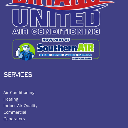
SERVICES
Air Conditioning
Heating
Indoor Air Quality
Commercial
Generators