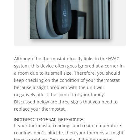
Although the thermostat directly links to the HVAC
system, this device often goes ignored at a corner in
a room due to its small size. Therefore, you should
keep checking on the condition of your thermostat
because a slight problem with the unit will
negatively affect the comfort of your family.
Discussed below are three signs that you need to
replace your thermostat.
INCORRECT TEMPERATURE READINGS
If your thermostat readings and room temperature
readings don’t coincide, then your thermostat might
have a problem. For example, if the thermostat