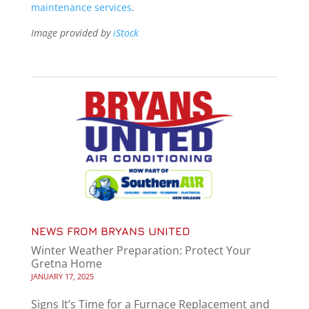
maintenance services
.
Image provided by
iStock
NEWS FROM BRYANS UNITED
Winter Weather Preparation: Protect Your
Gretna Home
JANUARY 17, 2025
Signs It’s Time for a Furnace Replacement and