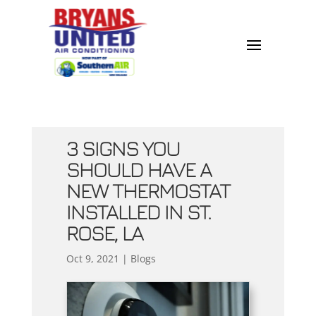
3 SIGNS YOU
SHOULD HAVE A
NEW THERMOSTAT
INSTALLED IN ST.
ROSE, LA
Oct 9, 2021
|
Blogs