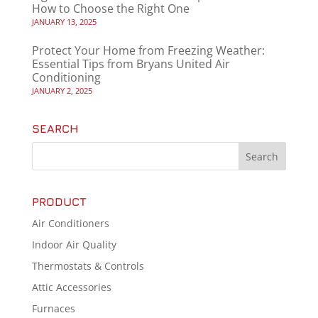
How to Choose the Right One
JANUARY 13, 2025
Protect Your Home from Freezing Weather:
Essential Tips from Bryans United Air
Conditioning
JANUARY 2, 2025
SEARCH
PRODUCT
Air Conditioners
Indoor Air Quality
Thermostats & Controls
Attic Accessories
Furnaces