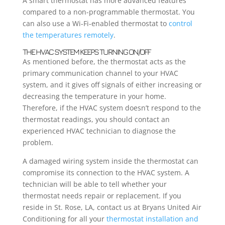
A smart thermostat has more advanced features
compared to a non-programmable thermostat. You
can also use a Wi-Fi-enabled thermostat to
control
the temperatures remotely
.
THE HVAC SYSTEM KEEPS TURNING ON/OFF
As mentioned before, the thermostat acts as the
primary communication channel to your HVAC
system, and it gives off signals of either increasing or
decreasing the temperature in your home.
Therefore, if the HVAC system doesn’t respond to the
thermostat readings, you should contact an
experienced HVAC technician to diagnose the
problem.
A damaged wiring system inside the thermostat can
compromise its connection to the HVAC system. A
technician will be able to tell whether your
thermostat needs repair or replacement. If you
reside in St. Rose, LA, contact us at Bryans United Air
Conditioning for all your
thermostat installation and