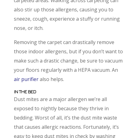
carpeted areas. Walking across carpeting can
also stir up those allergens, causing you to
sneeze, cough, experience a stuffy or running
nose, or itch.
Removing the carpet can drastically remove
those indoor allergens, but if you don’t want to
make such a drastic change, be sure to vacuum
your floors regularly with a HEPA vacuum. An
air purifier
also helps.
IN THE BED
Dust mites are a major allergen we’re all
exposed to nightly because they thrive in
bedding. Worst of all, it’s the dust mite waste
that causes allergic reactions. Fortunately, it’s
easy to keep dust mites in check by washing