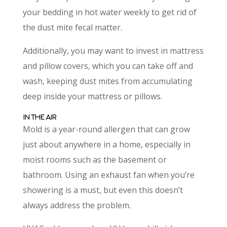
your bedding in hot water weekly to get rid of
the dust mite fecal matter.
Additionally, you may want to invest in mattress
and pillow covers, which you can take off and
wash, keeping dust mites from accumulating
deep inside your mattress or pillows.
IN THE AIR
Mold is a year-round allergen that can grow
just about anywhere in a home, especially in
moist rooms such as the basement or
bathroom. Using an exhaust fan when you’re
showering is a must, but even this doesn’t
always address the problem.