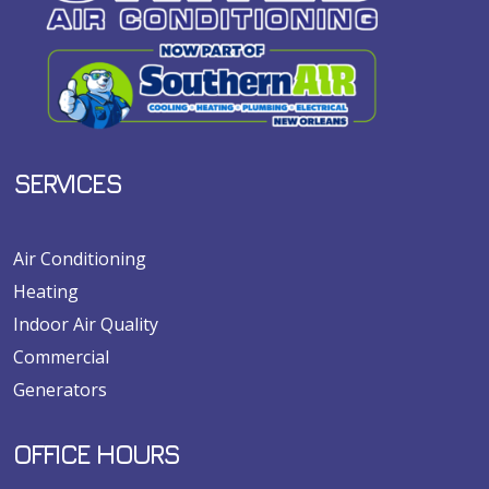
SERVICES
Air Conditioning
Heating
Indoor Air Quality
Commercial
Generators
OFFICE HOURS