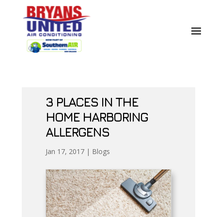
Skip
Skip
Site
to
to
map
Content
navigation
3 PLACES IN THE
HOME HARBORING
ALLERGENS
Jan 17, 2017
|
Blogs