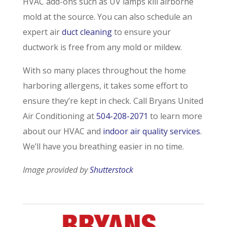
HVAC add-ons such as UV lamps kill airborne
mold at the source. You can also schedule an
expert air
duct cleaning
to ensure your
ductwork is free from any mold or mildew.
With so many places throughout the home
harboring allergens, it takes some effort to
ensure they’re kept in check. Call Bryans United
Air Conditioning at
504-208-2071
to learn more
about our HVAC and
indoor air quality services
.
We’ll have you breathing easier in no time.
Image provided by
Shutterstock