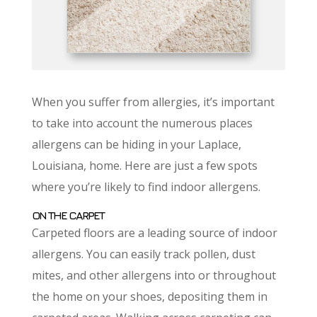
When you suffer from allergies, it’s important
to take into account the numerous places
allergens can be hiding in your Laplace,
Louisiana, home. Here are just a few spots
where you’re likely to find indoor allergens.
ON THE CARPET
Carpeted floors are a leading source of indoor
allergens. You can easily track pollen, dust
mites, and other allergens into or throughout
the home on your shoes, depositing them in