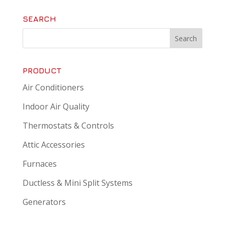
SEARCH
PRODUCT
Air Conditioners
Indoor Air Quality
Thermostats & Controls
Attic Accessories
Furnaces
Ductless & Mini Split Systems
Generators