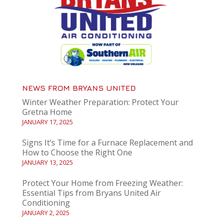
NEWS FROM BRYANS UNITED
Winter Weather Preparation: Protect Your
Gretna Home
JANUARY 17, 2025
Signs It’s Time for a Furnace Replacement and
How to Choose the Right One
JANUARY 13, 2025
Protect Your Home from Freezing Weather:
Essential Tips from Bryans United Air
Conditioning
JANUARY 2, 2025