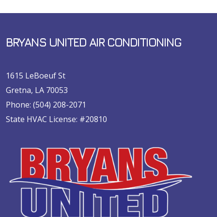
BRYANS UNITED AIR CONDITIONING
1615 LeBoeuf St
Gretna, LA 70053
Phone:
(504) 208-2071
State HVAC License: #20810