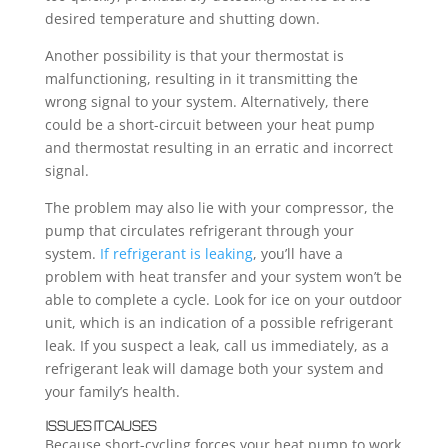
desired temperature and shutting down.
Another possibility is that your thermostat is
malfunctioning, resulting in it transmitting the
wrong signal to your system. Alternatively, there
could be a short-circuit between your heat pump
and thermostat resulting in an erratic and incorrect
signal.
The problem may also lie with your compressor, the
pump that circulates refrigerant through your
system.
If refrigerant is leaking
, you’ll have a
problem with heat transfer and your system won’t be
able to complete a cycle. Look for ice on your outdoor
unit, which is an indication of a possible refrigerant
leak. If you suspect a leak, call us immediately, as a
refrigerant leak will damage both your system and
your family’s health.
ISSUES IT CAUSES
Because short-cycling forces your heat pump to work