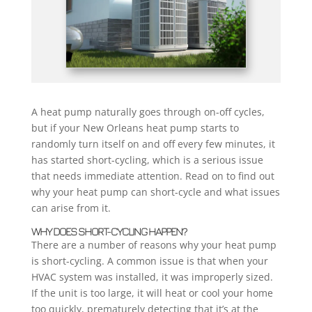
A heat pump naturally goes through on-off cycles,
but if your New Orleans heat pump starts to
randomly turn itself on and off every few minutes, it
has started short-cycling, which is a serious issue
that needs immediate attention. Read on to find out
why your heat pump can short-cycle and what issues
can arise from it.
WHY DOES SHORT-CYCLING HAPPEN?
There are a number of reasons why your heat pump
is short-cycling. A common issue is that when your
HVAC system was installed, it was improperly sized.
If the unit is too large, it will heat or cool your home
too quickly, prematurely detecting that it’s at the