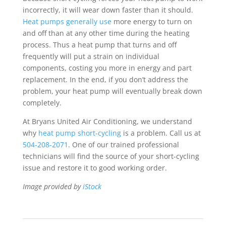
incorrectly, it will wear down faster than it should.
Heat pumps generally use
more energy to turn on
and off than at any other time during the heating
process. Thus a heat pump that turns and off
frequently will put a strain on individual
components, costing you more in energy and part
replacement. In the end, if you don’t address the
problem, your heat pump will eventually break down
completely.
At Bryans United Air Conditioning, we understand
why
heat pump short-cycling
is a problem. Call us at
504-208-2071
. One of our trained professional
technicians will find the source of your short-cycling
issue and restore it to good working order.
Image provided by
iStock