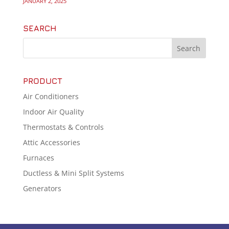
JANUARY 2, 2025
SEARCH
PRODUCT
Air Conditioners
Indoor Air Quality
Thermostats & Controls
Attic Accessories
Furnaces
Ductless & Mini Split Systems
Generators