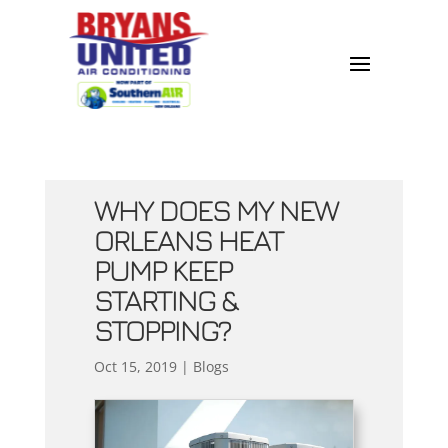
WHY DOES MY NEW
ORLEANS HEAT
PUMP KEEP
STARTING &
STOPPING?
Oct 15, 2019
|
Blogs