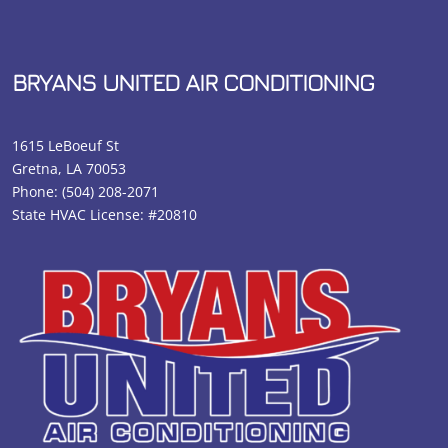
BRYANS UNITED AIR CONDITIONING
1615 LeBoeuf St
Gretna, LA 70053
Phone:
(504) 208-2071
State HVAC License: #20810