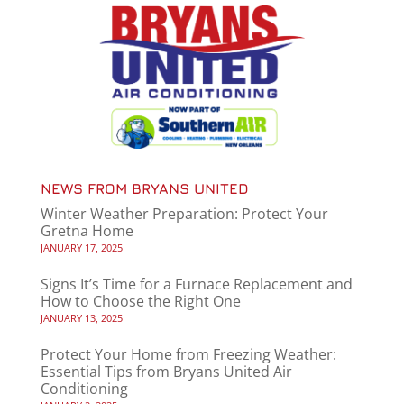
NEWS FROM BRYANS UNITED
Winter Weather Preparation: Protect Your
Gretna Home
JANUARY 17, 2025
Signs It’s Time for a Furnace Replacement and
How to Choose the Right One
JANUARY 13, 2025
Protect Your Home from Freezing Weather:
Essential Tips from Bryans United Air
Conditioning