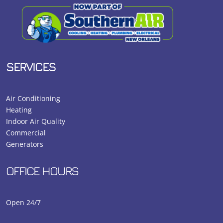
SERVICES
Air Conditioning
Heating
Indoor Air Quality
Commercial
Generators
OFFICE HOURS
Open 24/7