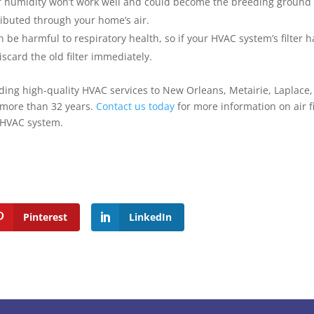
 or humidity won’t work well and could become the breeding ground 
ributed through your home’s air.
 be harmful to respiratory health, so if your HVAC system’s filter h
iscard the old filter immediately.
ing high-quality HVAC services to New Orleans, Metairie, Laplace, 
 more than 32 years.
Contact us today
for more information on air fi
r HVAC system.
Pinterest
LinkedIn