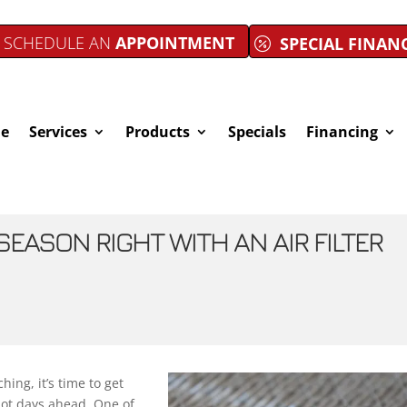
SCHEDULE AN
APPOINTMENT
SPECIAL FINAN
e
Services
Products
Specials
Financing
SEASON RIGHT WITH AN AIR FILTER
ing, it’s time to get
hot days ahead. One of