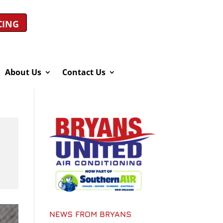
CING
About Us
Contact Us
NEWS FROM BRYANS