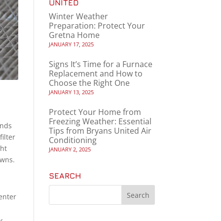
UNITED
Winter Weather
Preparation: Protect Your
Gretna Home
JANUARY 17, 2025
Signs It’s Time for a Furnace
Replacement and How to
Choose the Right One
JANUARY 13, 2025
Protect Your Home from
Freezing Weather: Essential
ends
Tips from Bryans United Air
ilter
Conditioning
ght
JANUARY 2, 2025
owns.
SEARCH
enter