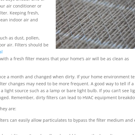
ur air conditioner or
ilter. Keeping fresh,
lean indoor air and
such as dust, pollen,
oor air. Filters should be
al
 with a fresh filter means that your home’s air will be as clean as
t once a month and changed when dirty. If your home environment t
lter changes may need to be more frequent. A good way to tell if a f
 a light source such as a lamp or bare light bulb. If you can’t see li
changed. Remember, dirty filters can lead to HVAC equipment breakd
they are:
ters can easily allow particulates to bypass the filter medium and 