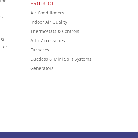
for
PRODUCT
Air Conditioners
as
Indoor Air Quality
Thermostats & Controls
St.
Attic Accessories
lter
Furnaces
Ductless & Mini Split Systems
Generators