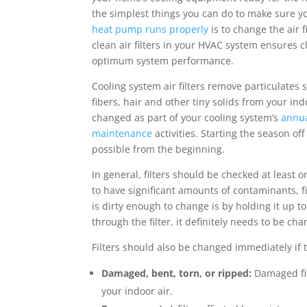
the simplest things you can do to make sure yo
heat pump runs properly
is to change the air f
clean air filters in your HVAC system ensures c
optimum system performance.
Cooling system air filters remove particulates 
fibers, hair and other tiny solids from your ind
changed as part of your cooling system’s
annu
maintenance
activities. Starting the season off
possible from the beginning.
In general, filters should be checked at leas
to have significant amounts of contaminants, fi
is dirty enough to change is by holding it up to
through the filter, it definitely needs to be 
Filters should also be changed immediately if 
Damaged, bent, torn, or ripped:
Damaged fil
your indoor air.