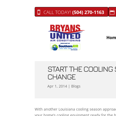
CALL TODAY!
(504) 270-1163
Hom
START THE COOLING 
CHANGE
Apr 1, 2014
|
Blogs
With another Louisiana cooling season approach
your home’s cooling equipment ready for the 