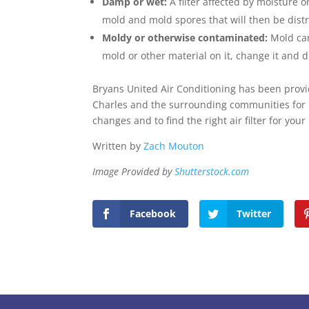
Damp or wet:
A filter affected by moisture
mold and mold spores that will then be dist
Moldy or otherwise contaminated:
Mold can
mold or other material on it, change it and d
Bryans United Air Conditioning has been provid
Charles and the surrounding communities for
changes and to find the right air filter for you
Written by
Zach Mouton
Image Provided by
Shutterstock.com
Facebook
Twitter