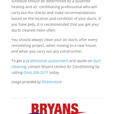
schedule should be determined by a qualified
heating and air conditioning professional who will
carry out the checks and make recommendations
based on the location and condition of your ducts. If
you have pets, it is recommended that you get your
ducts cleaned more often.
You should always clean your air ducts after every
remodeling project, when moving to a new house,
and when you carry out any construction.
To get a
professional assessment
and quote on
duct
cleaning
, contact Bryans United Air Conditioning by
calling
(504) 208-2071
today.
Image provided by
Shutterstock