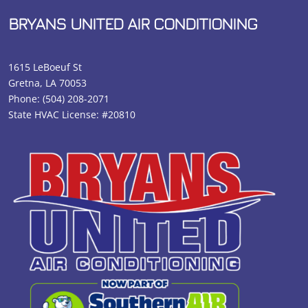
BRYANS UNITED AIR CONDITIONING
1615 LeBoeuf St
Gretna, LA 70053
Phone:
(504) 208-2071
State HVAC License: #20810