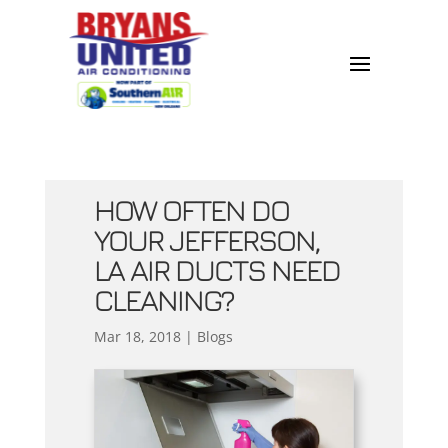
HOW OFTEN DO
YOUR JEFFERSON,
LA AIR DUCTS NEED
CLEANING?
Mar 18, 2018
|
Blogs