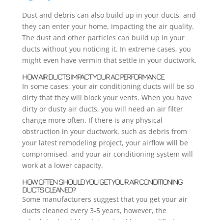
Dust and debris can also build up in your ducts, and
they can enter your home, impacting the air quality.
The dust and other particles can build up in your
ducts without you noticing it. In extreme cases, you
might even have vermin that settle in your ductwork.
HOW AIR DUCTS IMPACT YOUR AC PERFORMANCE
In some cases, your air conditioning ducts will be so
dirty that they will block your vents. When you have
dirty or dusty air ducts, you will need an air filter
change more often. If there is any physical
obstruction in your ductwork, such as debris from
your latest remodeling project, your airflow will be
compromised, and your air conditioning system will
work at a lower capacity.
HOW OFTEN SHOULD YOU GET YOUR AIR CONDITIONING
DUCTS CLEANED?
Some manufacturers suggest that you get your air
ducts cleaned every 3-5 years, however, the