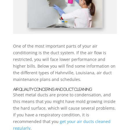
One of the most important parts of your air
conditioning is the duct system. If the air flow is
restricted, you will face lower performance and
higher bills. Below you will find some information on
the different types of Hahnville, Louisiana, air duct
maintenance plans and schedules.
AIR QUALITY CONCERNS AND DUCT CLEANING
Sheet metal ducts are prone to condensation, and
this means that you might have mold growing inside
the hard surface, which will cause several problems.
If you have a respiratory condition, it is
recommended that you
get your air ducts cleaned
regularly
.