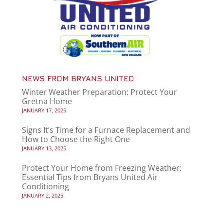
NEWS FROM BRYANS UNITED
Winter Weather Preparation: Protect Your
Gretna Home
JANUARY 17, 2025
Signs It’s Time for a Furnace Replacement and
How to Choose the Right One
JANUARY 13, 2025
Protect Your Home from Freezing Weather:
Essential Tips from Bryans United Air
Conditioning
JANUARY 2, 2025