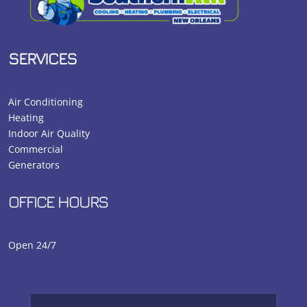
SERVICES
Air Conditioning
Heating
Indoor Air Quality
Commercial
Generators
OFFICE HOURS
Open 24/7