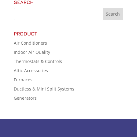
SEARCH
PRODUCT
Air Conditioners
Indoor Air Quality
Thermostats & Controls
Attic Accessories
Furnaces
Ductless & Mini Split Systems
Generators