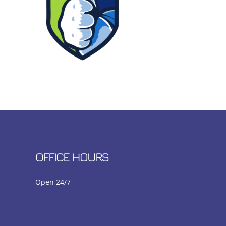
OFFICE HOURS
Open 24/7