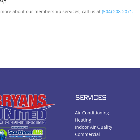
AY
rn more about our membership services, call us at
(504) 208-2071.
SERVICES
Air Conditioning
Heating
Indoor Air Quality
Commercial