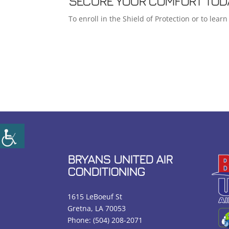
SECURE YOUR COMFORT TOD
To enroll in the Shield of Protection or to lea
BRYANS UNITED AIR
CONDITIONING
1615 LeBoeuf St
Gretna, LA 70053
Phone:
(504) 208-2071