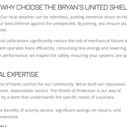
WHY CHOOSE THE BRYAN’S UNITED SHIEL
Our local weather can be relentless, putting immense strain on 
our best defense against the unexpected. By joining, you ensure yo
ter.
al calibrations significantly reduce the risk of mechanical failure
tem operates more efficiently, consuming less energy and lowering 
r performance; we inspect for safety, ensuring your systems are op
AL EXPERTISE
one of home comfort for our community. We’ve built our reputation
nest, dependable service. The Shield of Protection is our way of
d by a team that understands the specific needs of Louisiana
e benefits of priority service, significant savings on repairs, and
expertise.