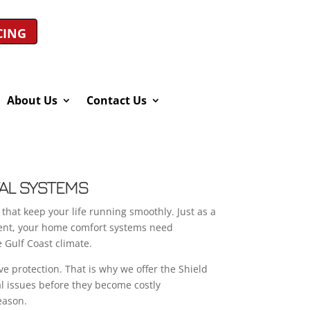
CING
About Us
Contact Us
TAL SYSTEMS
that keep your life running smoothly. Just as a
ient, your home comfort systems need
e Gulf Coast climate.
ve protection. That is why we offer the Shield
l issues before they become costly
eason.