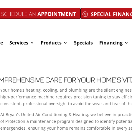
SCHEDULE AN
APPOINTMENT
SPECIAL FINAN
e
Services
Products
Specials
Financing
OMPREHENSIVE CARE FOR YOUR HOME’S VI
Your home’s heating, cooling, and plumbing are the silent engines 
high-performance machine requires precision tuning to stay effic
consistent, professional oversight to avoid the wear and tear of th
At Bryan’s United Air Conditioning & Heating, we believe in proacti
of Protection a maintenance program designed to identify potentia
emergencies, ensuring your home remains comfortable in every s