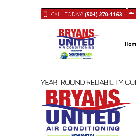
CALL TODAY!
(504) 270-1163
Hom
YEAR-ROUND RELIABILITY: C