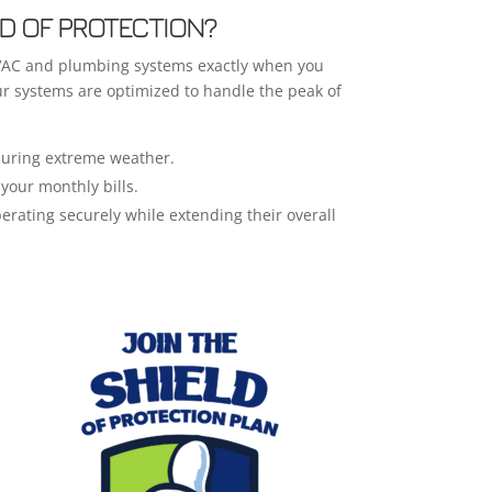
D OF PROTECTION?
HVAC and plumbing systems exactly when you
ur systems are optimized to handle the peak of
 during extreme weather.
your monthly bills.
erating securely while extending their overall