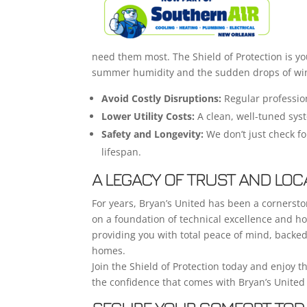
need them most. The Shield of Protection is y
summer humidity and the sudden drops of win
Avoid Costly Disruptions:
Regular profession
Lower Utility Costs:
A clean, well-tuned sys
Safety and Longevity:
We don’t just check fo
lifespan.
A LEGACY OF TRUST AND LOC
For years, Bryan’s United has been a cornerst
on a foundation of technical excellence and ho
providing you with total peace of mind, backe
homes.
Join the Shield of Protection today and enjoy th
the confidence that comes with Bryan’s United 