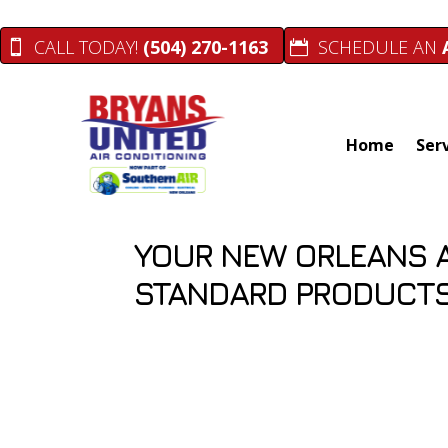
Skip
Skip
Site
to
to
map
CALL TODAY!
(504) 270-1163
SCHEDULE AN
Content
navigation
Home
Ser
YOUR NEW ORLEANS 
STANDARD PRODUCTS