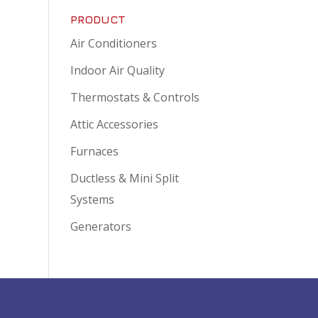
PRODUCT
Air Conditioners
Indoor Air Quality
Thermostats & Controls
Attic Accessories
Furnaces
Ductless & Mini Split
Systems
Generators