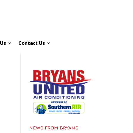
 Us
Contact Us
NEWS FROM BRYANS