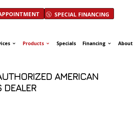
APPOINTMENT
SPECIAL FINANCING
vices
Products
Specials
Financing
About
AUTHORIZED AMERICAN
 DEALER