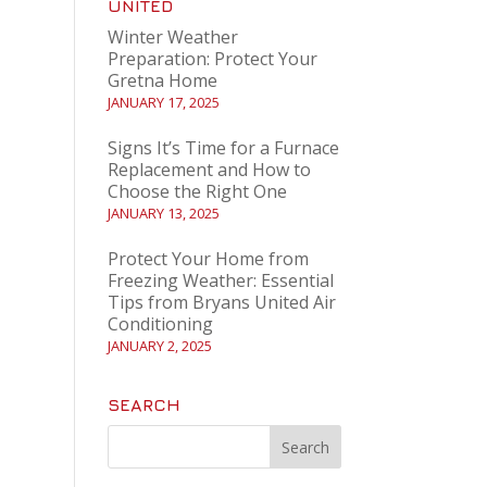
UNITED
Winter Weather
Preparation: Protect Your
Gretna Home
JANUARY 17, 2025
Signs It’s Time for a Furnace
Replacement and How to
Choose the Right One
JANUARY 13, 2025
Protect Your Home from
Freezing Weather: Essential
Tips from Bryans United Air
Conditioning
JANUARY 2, 2025
SEARCH